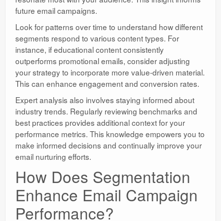
future email campaigns.
Look for patterns over time to understand how different
segments respond to various content types. For
instance, if educational content consistently
outperforms promotional emails, consider adjusting
your strategy to incorporate more value-driven material.
This can enhance engagement and conversion rates.
Expert analysis also involves staying informed about
industry trends. Regularly reviewing benchmarks and
best practices provides additional context for your
performance metrics. This knowledge empowers you to
make informed decisions and continually improve your
email nurturing efforts.
How Does Segmentation
Enhance Email Campaign
Performance?