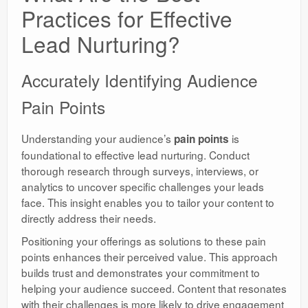
Practices for Effective
Lead Nurturing?
Accurately Identifying Audience
Pain Points
Understanding your audience’s
is
pain points
foundational to effective lead nurturing. Conduct
thorough research through surveys, interviews, or
analytics to uncover specific challenges your leads
face. This insight enables you to tailor your content to
directly address their needs.
Positioning your offerings as solutions to these pain
points enhances their perceived value. This approach
builds trust and demonstrates your commitment to
helping your audience succeed. Content that resonates
with their challenges is more likely to drive engagement