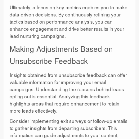
Ultimately, a focus on key metrics enables you to make
data-driven decisions. By continuously refining your
tactics based on performance analysis, you can
enhance engagement and drive better results in your
lead nurturing campaigns.
Making Adjustments Based on
Unsubscribe Feedback
Insights obtained from unsubscribe feedback can offer
valuable information for improving your email
campaigns. Understanding the reasons behind leads
opting out is essential. Analyzing this feedback
highlights areas that require enhancement to retain
more leads effectively.
Consider implementing exit surveys or follow-up emails
to gather insights from departing subscribers. This
information can guide adjustments to your content,