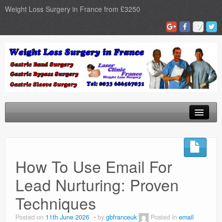
Weight Loss Surgery in France from £3250
Home
Gastric Band
How To Use Email For
Gastric Bypass
Lead Nurturing: Proven
Gastric Sleeve
Techniques
Surgery Types
Posted on
11th June 2026
by
gbfranceuk
Posted in
email