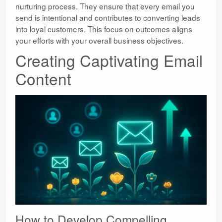
nurturing process. They ensure that every email you
send is intentional and contributes to converting leads
into loyal customers. This focus on outcomes aligns
your efforts with your overall business objectives.
Creating Captivating Email
Content
How to Develop Compelling