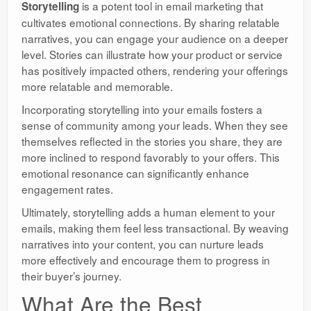
is a potent tool in email marketing that
Storytelling
cultivates emotional connections. By sharing relatable
narratives, you can engage your audience on a deeper
level. Stories can illustrate how your product or service
has positively impacted others, rendering your offerings
more relatable and memorable.
Incorporating storytelling into your emails fosters a
sense of community among your leads. When they see
themselves reflected in the stories you share, they are
more inclined to respond favorably to your offers. This
emotional resonance can significantly enhance
engagement rates.
Ultimately, storytelling adds a human element to your
emails, making them feel less transactional. By weaving
narratives into your content, you can nurture leads
more effectively and encourage them to progress in
their buyer’s journey.
What Are the Best