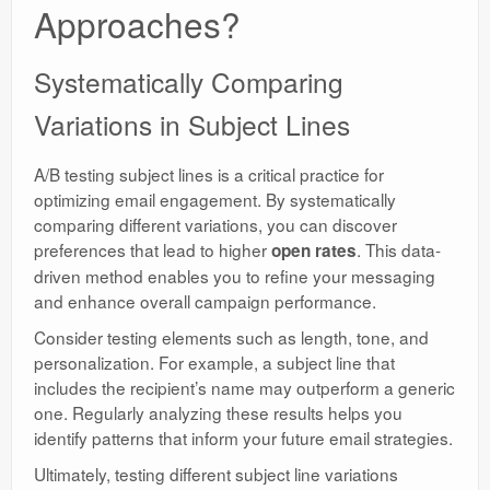
Approaches?
Systematically Comparing
Variations in Subject Lines
A/B testing subject lines is a critical practice for
optimizing email engagement. By systematically
comparing different variations, you can discover
preferences that lead to higher
. This data-
open rates
driven method enables you to refine your messaging
and enhance overall campaign performance.
Consider testing elements such as length, tone, and
personalization. For example, a subject line that
includes the recipient’s name may outperform a generic
one. Regularly analyzing these results helps you
identify patterns that inform your future email strategies.
Ultimately, testing different subject line variations