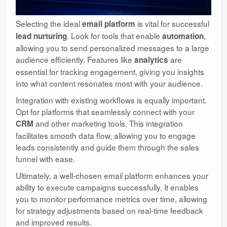
Selecting the ideal
is vital for successful
email platform
. Look for tools that enable
,
lead nurturing
automation
allowing you to send personalized messages to a large
audience efficiently. Features like
are
analytics
essential for tracking engagement, giving you insights
into what content resonates most with your audience.
Integration with existing workflows is equally important.
Opt for platforms that seamlessly connect with your
and other marketing tools. This integration
CRM
facilitates smooth data flow, allowing you to engage
leads consistently and guide them through the sales
funnel with ease.
Ultimately, a well-chosen email platform enhances your
ability to execute campaigns successfully. It enables
you to monitor performance metrics over time, allowing
for strategy adjustments based on real-time feedback
and improved results.