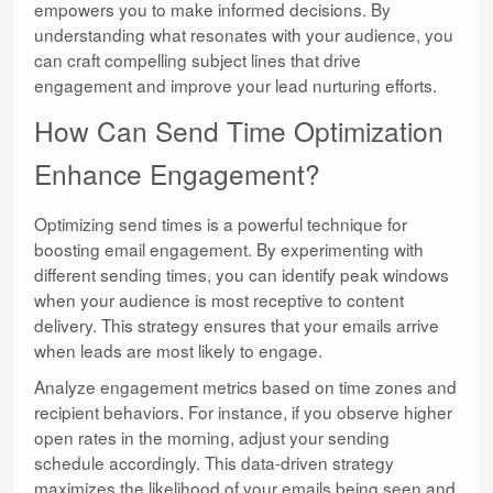
empowers you to make informed decisions. By
understanding what resonates with your audience, you
can craft compelling subject lines that drive
engagement and improve your lead nurturing efforts.
How Can Send Time Optimization
Enhance Engagement?
Optimizing send times is a powerful technique for
boosting email engagement. By experimenting with
different sending times, you can identify peak windows
when your audience is most receptive to content
delivery. This strategy ensures that your emails arrive
when leads are most likely to engage.
Analyze engagement metrics based on time zones and
recipient behaviors. For instance, if you observe higher
open rates in the morning, adjust your sending
schedule accordingly. This data-driven strategy
maximizes the likelihood of your emails being seen and