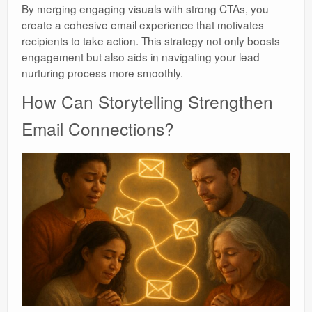
By merging engaging visuals with strong CTAs, you
create a cohesive email experience that motivates
recipients to take action. This strategy not only boosts
engagement but also aids in navigating your lead
nurturing process more smoothly.
How Can Storytelling Strengthen
Email Connections?