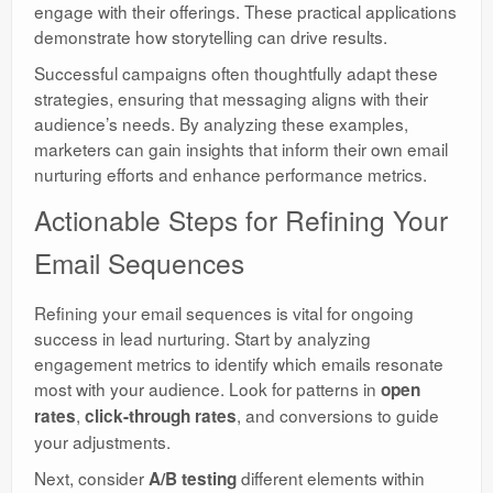
engage with their offerings. These practical applications
demonstrate how storytelling can drive results.
Successful campaigns often thoughtfully adapt these
strategies, ensuring that messaging aligns with their
audience’s needs. By analyzing these examples,
marketers can gain insights that inform their own email
nurturing efforts and enhance performance metrics.
Actionable Steps for Refining Your
Email Sequences
Refining your email sequences is vital for ongoing
success in lead nurturing. Start by analyzing
engagement metrics to identify which emails resonate
most with your audience. Look for patterns in
open
,
, and conversions to guide
rates
click-through rates
your adjustments.
Next, consider
different elements within
A/B testing