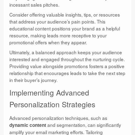
incessant sales pitches.
Consider offering valuable insights, tips, or resources
that address your audience’s pain points. This
educational content positions your brand as a helpful
resource, making leads more receptive to your
promotional offers when they appear.
Ultimately, a balanced approach keeps your audience
interested and engaged throughout the nurturing cycle.
Providing value alongside promotions fosters a positive
relationship that encourages leads to take the next step
in their buyer’s journey.
Implementing Advanced
Personalization Strategies
Advanced personalization techniques, such as
and segmentation, can significantly
dynamic content
amplify your email marketing efforts. Tailoring