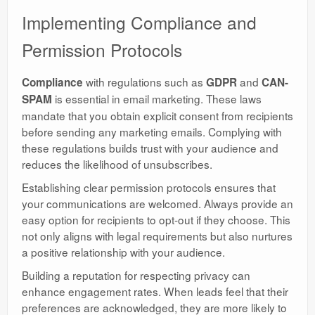
Implementing Compliance and
Permission Protocols
with regulations such as
and
Compliance
GDPR
CAN-
is essential in email marketing. These laws
SPAM
mandate that you obtain explicit consent from recipients
before sending any marketing emails. Complying with
these regulations builds trust with your audience and
reduces the likelihood of unsubscribes.
Establishing clear permission protocols ensures that
your communications are welcomed. Always provide an
easy option for recipients to opt-out if they choose. This
not only aligns with legal requirements but also nurtures
a positive relationship with your audience.
Building a reputation for respecting privacy can
enhance engagement rates. When leads feel that their
preferences are acknowledged, they are more likely to