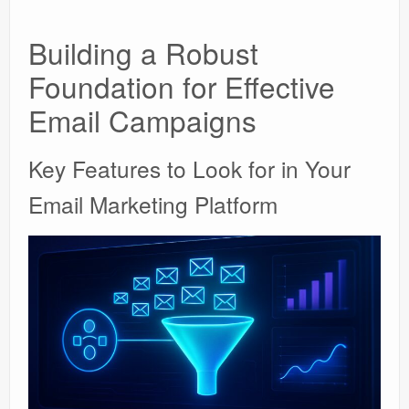
Building a Robust
Foundation for Effective
Email Campaigns
Key Features to Look for in Your
Email Marketing Platform