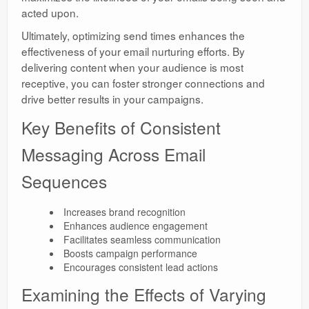
acted upon.
Ultimately, optimizing send times enhances the
effectiveness of your email nurturing efforts. By
delivering content when your audience is most
receptive, you can foster stronger connections and
drive better results in your campaigns.
Key Benefits of Consistent
Messaging Across Email
Sequences
Increases brand recognition
Enhances audience engagement
Facilitates seamless communication
Boosts campaign performance
Encourages consistent lead actions
Examining the Effects of Varying