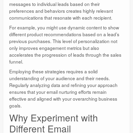
messages to individual leads based on their
preferences and behaviors creates highly relevant
communications that resonate with each recipient.
For example, you might use dynamic content to show
different product recommendations based on a lead’s
previous purchases. This level of personalization not
only improves engagement metrics but also
accelerates the progression of leads through the sales
funnel.
Employing these strategies requires a solid
understanding of your audience and their needs.
Regularly analyzing data and refining your approach
ensures that your email nurturing efforts remain
effective and aligned with your overarching business
goals.
Why Experiment with
Different Email