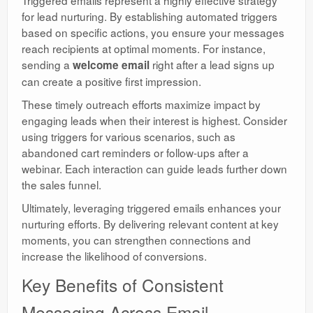
for lead nurturing. By establishing automated triggers
based on specific actions, you ensure your messages
reach recipients at optimal moments. For instance,
sending a
right after a lead signs up
welcome email
can create a positive first impression.
These timely outreach efforts maximize impact by
engaging leads when their interest is highest. Consider
using triggers for various scenarios, such as
abandoned cart reminders or follow-ups after a
webinar. Each interaction can guide leads further down
the sales funnel.
Ultimately, leveraging triggered emails enhances your
nurturing efforts. By delivering relevant content at key
moments, you can strengthen connections and
increase the likelihood of conversions.
Key Benefits of Consistent
Messaging Across Email