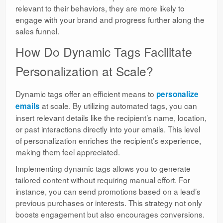
relevant to their behaviors, they are more likely to
engage with your brand and progress further along the
sales funnel.
How Do Dynamic Tags Facilitate
Personalization at Scale?
Dynamic tags offer an efficient means to
personalize
at scale. By utilizing automated tags, you can
emails
insert relevant details like the recipient’s name, location,
or past interactions directly into your emails. This level
of personalization enriches the recipient’s experience,
making them feel appreciated.
Implementing dynamic tags allows you to generate
tailored content without requiring manual effort. For
instance, you can send promotions based on a lead’s
previous purchases or interests. This strategy not only
boosts engagement but also encourages conversions.