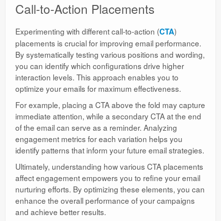
Call-to-Action Placements
Experimenting with different call-to-action (
)
CTA
placements is crucial for improving email performance.
By systematically testing various positions and wording,
you can identify which configurations drive higher
interaction levels. This approach enables you to
optimize your emails for maximum effectiveness.
For example, placing a CTA above the fold may capture
immediate attention, while a secondary CTA at the end
of the email can serve as a reminder. Analyzing
engagement metrics for each variation helps you
identify patterns that inform your future email strategies.
Ultimately, understanding how various CTA placements
affect engagement empowers you to refine your email
nurturing efforts. By optimizing these elements, you can
enhance the overall performance of your campaigns
and achieve better results.