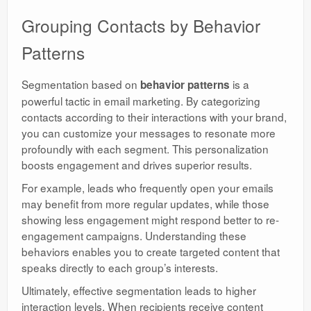
Grouping Contacts by Behavior
Patterns
Segmentation based on
is a
behavior patterns
powerful tactic in email marketing. By categorizing
contacts according to their interactions with your brand,
you can customize your messages to resonate more
profoundly with each segment. This personalization
boosts engagement and drives superior results.
For example, leads who frequently open your emails
may benefit from more regular updates, while those
showing less engagement might respond better to re-
engagement campaigns. Understanding these
behaviors enables you to create targeted content that
speaks directly to each group’s interests.
Ultimately, effective segmentation leads to higher
interaction levels. When recipients receive content