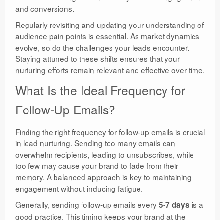
and conversions.
Regularly revisiting and updating your understanding of
audience pain points is essential. As market dynamics
evolve, so do the challenges your leads encounter.
Staying attuned to these shifts ensures that your
nurturing efforts remain relevant and effective over time.
What Is the Ideal Frequency for
Follow-Up Emails?
Finding the right frequency for follow-up emails is crucial
in lead nurturing. Sending too many emails can
overwhelm recipients, leading to unsubscribes, while
too few may cause your brand to fade from their
memory. A balanced approach is key to maintaining
engagement without inducing fatigue.
Generally, sending follow-up emails every
is a
5-7 days
good practice. This timing keeps your brand at the