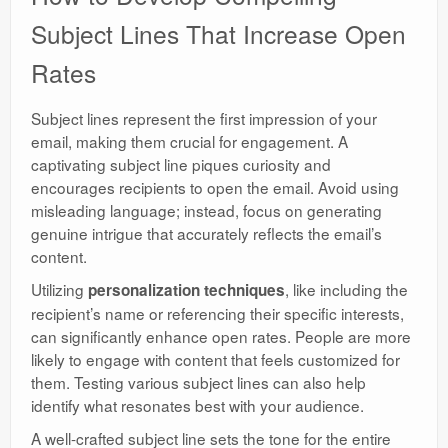
Subject Lines That Increase Open
Rates
Subject lines represent the first impression of your
email, making them crucial for engagement. A
captivating subject line piques curiosity and
encourages recipients to open the email. Avoid using
misleading language; instead, focus on generating
genuine intrigue that accurately reflects the email’s
content.
Utilizing
, like including the
personalization techniques
recipient’s name or referencing their specific interests,
can significantly enhance open rates. People are more
likely to engage with content that feels customized for
them. Testing various subject lines can also help
identify what resonates best with your audience.
A well-crafted subject line sets the tone for the entire