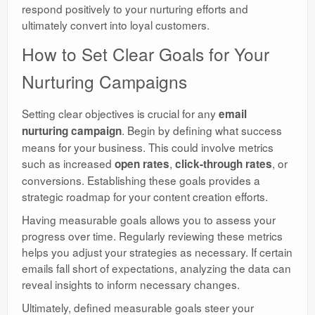
respond positively to your nurturing efforts and
ultimately convert into loyal customers.
How to Set Clear Goals for Your
Nurturing Campaigns
Setting clear objectives is crucial for any
email
. Begin by defining what success
nurturing campaign
means for your business. This could involve metrics
such as increased
,
, or
open rates
click-through rates
conversions. Establishing these goals provides a
strategic roadmap for your content creation efforts.
Having measurable goals allows you to assess your
progress over time. Regularly reviewing these metrics
helps you adjust your strategies as necessary. If certain
emails fall short of expectations, analyzing the data can
reveal insights to inform necessary changes.
Ultimately, defined measurable goals steer your