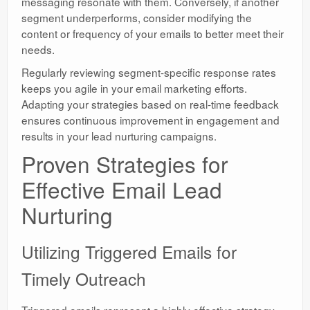
messaging resonate with them. Conversely, if another
segment underperforms, consider modifying the
content or frequency of your emails to better meet their
needs.
Regularly reviewing segment-specific response rates
keeps you agile in your email marketing efforts.
Adapting your strategies based on real-time feedback
ensures continuous improvement in engagement and
results in your lead nurturing campaigns.
Proven Strategies for
Effective Email Lead
Nurturing
Utilizing Triggered Emails for
Timely Outreach
Triggered emails represent a highly effective strategy