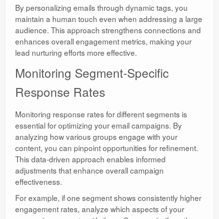
By personalizing emails through dynamic tags, you
maintain a human touch even when addressing a large
audience. This approach strengthens connections and
enhances overall engagement metrics, making your
lead nurturing efforts more effective.
Monitoring Segment-Specific
Response Rates
Monitoring response rates for different segments is
essential for optimizing your email campaigns. By
analyzing how various groups engage with your
content, you can pinpoint opportunities for refinement.
This data-driven approach enables informed
adjustments that enhance overall campaign
effectiveness.
For example, if one segment shows consistently higher
engagement rates, analyze which aspects of your