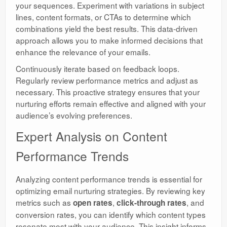
your sequences. Experiment with variations in subject
lines, content formats, or CTAs to determine which
combinations yield the best results. This data-driven
approach allows you to make informed decisions that
enhance the relevance of your emails.
Continuously iterate based on feedback loops.
Regularly review performance metrics and adjust as
necessary. This proactive strategy ensures that your
nurturing efforts remain effective and aligned with your
audience’s evolving preferences.
Expert Analysis on Content
Performance Trends
Analyzing content performance trends is essential for
optimizing email nurturing strategies. By reviewing key
metrics such as
,
, and
open rates
click-through rates
conversion rates, you can identify which content types
resonate most with your audience. This insight informs