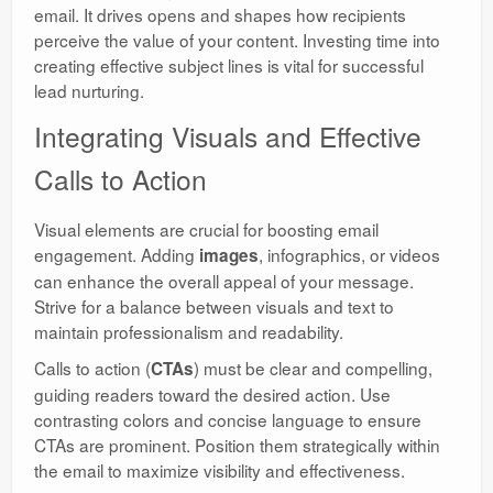
email. It drives opens and shapes how recipients
perceive the value of your content. Investing time into
creating effective subject lines is vital for successful
lead nurturing.
Integrating Visuals and Effective
Calls to Action
Visual elements are crucial for boosting email
engagement. Adding
, infographics, or videos
images
can enhance the overall appeal of your message.
Strive for a balance between visuals and text to
maintain professionalism and readability.
Calls to action (
) must be clear and compelling,
CTAs
guiding readers toward the desired action. Use
contrasting colors and concise language to ensure
CTAs are prominent. Position them strategically within
the email to maximize visibility and effectiveness.