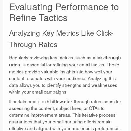
Evaluating Performance to
Refine Tactics
Analyzing Key Metrics Like Click-
Through Rates
Regularly reviewing key metrics, such as
click-through
, is essential for refining your email tactics. These
rates
metrics provide valuable insights into how well your
content resonates with your audience. Analyzing this
data allows you to identify strengths and weaknesses
within your email campaigns.
If certain emails exhibit low click-through rates, consider
assessing the content, subject lines, or CTAs to
determine improvement areas. This iterative process
guarantees that your email nurturing efforts remain
effective and aligned with your audience’s preferences.