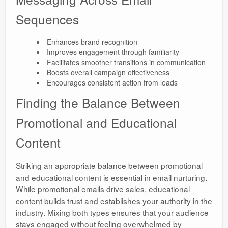
Sequences
Enhances brand recognition
Improves engagement through familiarity
Facilitates smoother transitions in communication
Boosts overall campaign effectiveness
Encourages consistent action from leads
Finding the Balance Between
Promotional and Educational
Content
Striking an appropriate balance between promotional
and educational content is essential in email nurturing.
While promotional emails drive sales, educational
content builds trust and establishes your authority in the
industry. Mixing both types ensures that your audience
stays engaged without feeling overwhelmed by