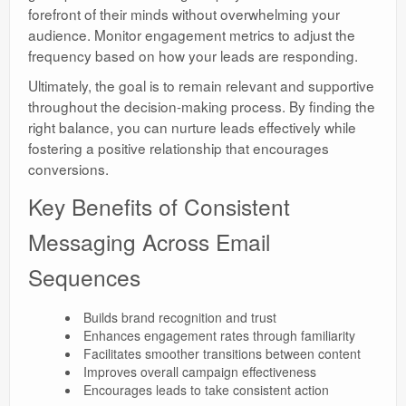
forefront of their minds without overwhelming your
audience. Monitor engagement metrics to adjust the
frequency based on how your leads are responding.
Ultimately, the goal is to remain relevant and supportive
throughout the decision-making process. By finding the
right balance, you can nurture leads effectively while
fostering a positive relationship that encourages
conversions.
Key Benefits of Consistent
Messaging Across Email
Sequences
Builds brand recognition and trust
Enhances engagement rates through familiarity
Facilitates smoother transitions between content
Improves overall campaign effectiveness
Encourages leads to take consistent action