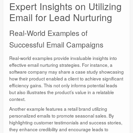
Expert Insights on Utilizing
Email for Lead Nurturing
Real-World Examples of
Successful Email Campaigns
Real-world examples provide invaluable insights into
effective email nurturing strategies. For instance, a
software company may share a case study showcasing
how their product enabled a client to achieve significant
efficiency gains. This not only informs potential leads
but also illustrates the product’s value in a relatable
context.
Another example features a retail brand utilizing
personalized emails to promote seasonal sales. By
highlighting customer testimonials and success stories,
they enhance credibility and encourage leads to