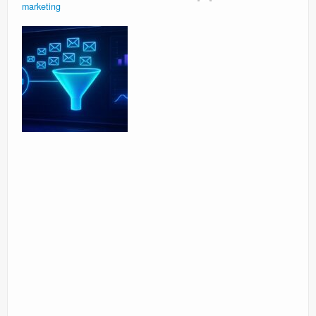
marketing
Surgery Options
News