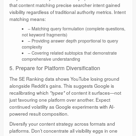
that content matching precise searcher intent gained
visibility regardless of traditional authority metrics. Intent
matching means:
– Matching query formulation (complete questions,
not keyword fragments)
– Providing answer depth proportional to query
complexity
– Covering related subtopics that demonstrate
comprehensive understanding
5. Prepare for Platform Diversification
The SE Ranking data shows YouTube losing ground
alongside Reddit’s gains. This suggests Google is
recalibrating which
of content it surfaces—not
*types*
just favouring one platform over another. Expect
continued volatility as Google experiments with AI-
powered result composition.
Diversify your content strategy across formats and
platforms. Don’t concentrate all visibility eggs in one