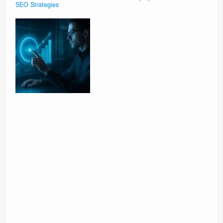
SEO Strategies
Surgery Options
News