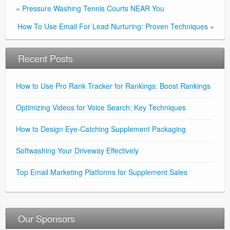
«
Pressure Washing Tennis Courts NEAR You
How To Use Email For Lead Nurturing: Proven Techniques
»
Recent Posts
How to Use Pro Rank Tracker for Rankings: Boost Rankings
Optimizing Videos for Voice Search: Key Techniques
How to Design Eye-Catching Supplement Packaging
Softwashing Your Driveway Effectively
Top Email Marketing Platforms for Supplement Sales
Our Sponsors