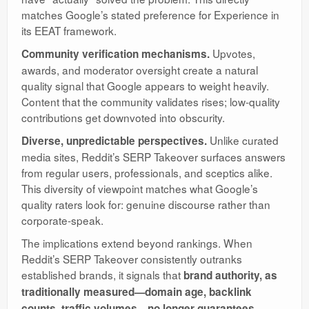
matches Google’s stated preference for Experience in
its EEAT framework.
Upvotes,
Community verification mechanisms.
awards, and moderator oversight create a natural
quality signal that Google appears to weight heavily.
Content that the community validates rises; low-quality
contributions get downvoted into obscurity.
Unlike curated
Diverse, unpredictable perspectives.
media sites, Reddit’s SERP Takeover surfaces answers
from regular users, professionals, and sceptics alike.
This diversity of viewpoint matches what Google’s
quality raters look for: genuine discourse rather than
corporate-speak.
The implications extend beyond rankings. When
Reddit’s SERP Takeover consistently outranks
established brands, it signals that
brand authority, as
traditionally measured—domain age, backlink
counts, traffic volumes—no longer guarantees