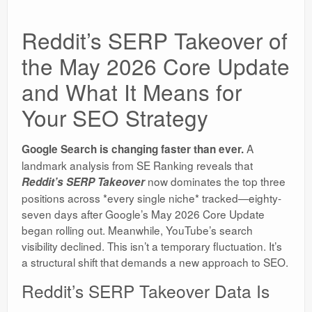
Reddit’s SERP Takeover of
the May 2026 Core Update
and What It Means for
Your SEO Strategy
A
Google Search is changing faster than ever.
landmark analysis from SE Ranking reveals that
now dominates the top three
Reddit’s SERP Takeover
positions across *every single niche* tracked—eighty-
seven days after Google’s May 2026 Core Update
began rolling out. Meanwhile, YouTube’s search
visibility declined. This isn’t a temporary fluctuation. It’s
a structural shift that demands a new approach to SEO.
Reddit’s SERP Takeover Data Is