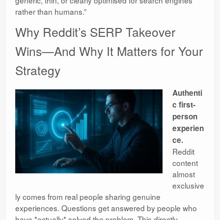
rather than humans.”
Why Reddit’s SERP Takeover
Wins—And Why It Matters for Your
Strategy
Authenti
c first-
person
experien
ce.
Reddit
content
almost
exclusive
ly comes from real people sharing genuine
experiences. Questions get answered by people who
have *actually* solved the problem. This directly