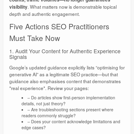
. What matters now is demonstrable topical
visibility
depth and authentic engagement.
Five Actions SEO Practitioners
Must Take Now
1. Audit Your Content for Authentic Experience
Signals
Google’s updated guidance explicitly lists “optimising for
generative AI” as a legitimate SEO practice—but that
guidance also emphasises content that demonstrates
*real experience*. Review your pages:
– Do articles show first-person implementation
details, not just theory?
– Are troubleshooting sections present where
readers commonly struggle?
– Does your content acknowledge limitations and
edge cases?