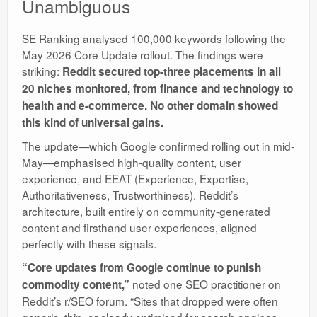
Unambiguous
SE Ranking analysed 100,000 keywords following the
May 2026 Core Update rollout. The findings were
striking:
Reddit secured top-three placements in all
20 niches monitored
, from finance and technology to
health and e-commerce. No other domain showed
this kind of universal gains.
The update—which Google confirmed rolling out in mid-
May—emphasised high-quality content, user
experience, and EEAT (Experience, Expertise,
Authoritativeness, Trustworthiness). Reddit’s
architecture, built entirely on community-generated
content and firsthand user experiences, aligned
perfectly with these signals.
“Core updates from Google continue to punish
noted one SEO practitioner on
commodity content,”
Reddit’s r/SEO forum. “Sites that dropped were often
generic, thin, or clearly optimised for search engines