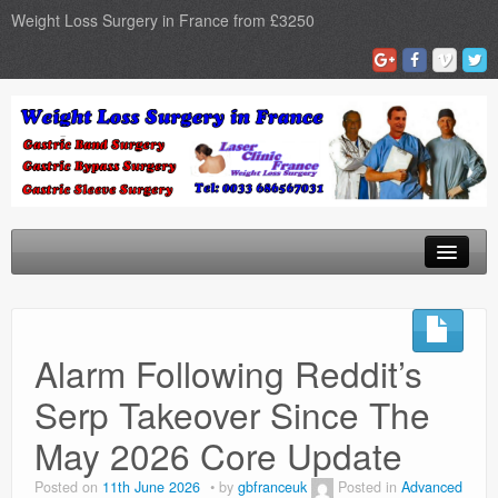
Weight Loss Surgery in France from £3250
Home
Gastric Band
Alarm Following Reddit’s
Gastric Bypass
Serp Takeover Since The
Gastric Sleeve
May 2026 Core Update
Surgery Types
Posted on
11th June 2026
by
gbfranceuk
Posted in
Advanced