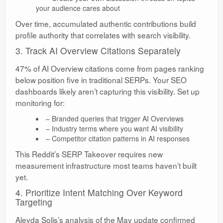
your audience cares about
Over time, accumulated authentic contributions build
profile authority that correlates with search visibility.
3. Track AI Overview Citations Separately
47% of AI Overview citations come from pages ranking
below position five in traditional SERPs. Your SEO
dashboards likely aren’t capturing this visibility. Set up
monitoring for:
– Branded queries that trigger AI Overviews
– Industry terms where you want AI visibility
– Competitor citation patterns in AI responses
This Reddit’s SERP Takeover requires new
measurement infrastructure most teams haven’t built
yet.
4. Prioritize Intent Matching Over Keyword
Targeting
Aleyda Solis’s analysis of the May update confirmed