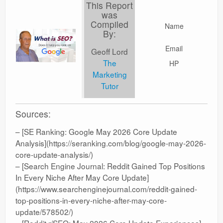
This Report
was
Compiled
Name
By:
Email
Geoff Lord
The
HP
Marketing
Tutor
Sources:
– [SE Ranking: Google May 2026 Core Update
Analysis](https://seranking.com/blog/google-may-2026-
core-update-analysis/)
– [Search Engine Journal: Reddit Gained Top Positions
In Every Niche After May Core Update]
(https://www.searchenginejournal.com/reddit-gained-
top-positions-in-every-niche-after-may-core-
update/578502/)
– [Reddit r/SEO: May 2026 Core Update Experiences]