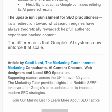
– Flexibility to adapt as Google continues refining
its AI-powered results
—
The update isn’t punishment for SEO practitioners
it’s a redirection toward what search engines have
always theoretically rewarded: helpful, authentic,
experience-backed content.
The difference is that Google’s AI systems now
enforce it at scale.
Article by
Geoff Lord, The Marketing Tutor
,
Internet
Marketing
Consultants, AI Content Creators, Web
designers and Local SEO Specialist.
Supporting readers across the UK for over 30 years.
The Marketing Tutor provide insights into Reddit’s SERP
takeover after Google’s core updates and its impact on
modern SEO strategies.
Join Our Mailing List To Learn More About SEO Tactics