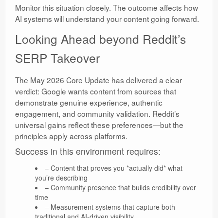
Monitor this situation closely. The outcome affects how
AI systems will understand your content going forward.
Looking Ahead beyond Reddit’s
SERP Takeover
The May 2026 Core Update has delivered a clear
verdict: Google wants content from sources that
demonstrate genuine experience, authentic
engagement, and community validation. Reddit’s
universal gains reflect these preferences—but the
principles apply across platforms.
Success in this environment requires:
– Content that proves you *actually did* what
you’re describing
– Community presence that builds credibility over
time
– Measurement systems that capture both
traditional and AI-driven visibility