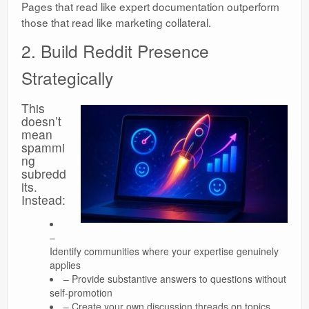
Pages that read like expert documentation outperform
those that read like marketing collateral.
2. Build Reddit Presence
Strategically
This
doesn’t
mean
spammi
ng
subredd
its.
Instead:
–
Identify communities where your expertise genuinely
applies
– Provide substantive answers to questions without
self-promotion
– Create your own discussion threads on topics