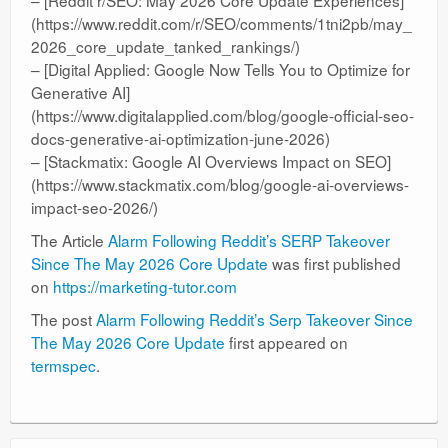
(https://www.reddit.com/r/SEO/comments/1tni2pb/may_
2026_core_update_tanked_rankings/)
– [Digital Applied: Google Now Tells You to Optimize for
Generative AI]
(https://www.digitalapplied.com/blog/google-official-seo-
docs-generative-ai-optimization-june-2026)
– [Stackmatix: Google AI Overviews Impact on SEO]
(https://www.stackmatix.com/blog/google-ai-overviews-
impact-seo-2026/)
The Article
Alarm Following Reddit’s SERP Takeover
Since The May 2026 Core Update
was first published
on
https://marketing-tutor.com
The post
Alarm Following Reddit’s Serp Takeover Since
The May 2026 Core Update
first appeared on
termspec
.