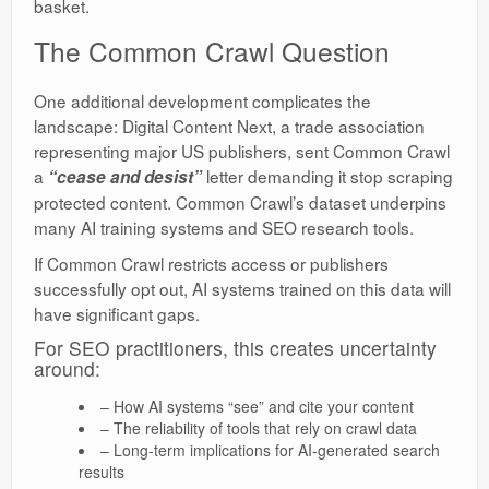
basket.
The Common Crawl Question
One additional development complicates the
landscape: Digital Content Next, a trade association
representing major US publishers, sent Common Crawl
a
letter demanding it stop scraping
“cease and desist”
protected content. Common Crawl’s dataset underpins
many AI training systems and SEO research tools.
If Common Crawl restricts access or publishers
successfully opt out, AI systems trained on this data will
have significant gaps.
For SEO practitioners, this creates uncertainty
around:
– How AI systems “see” and cite your content
– The reliability of tools that rely on crawl data
– Long-term implications for AI-generated search
results