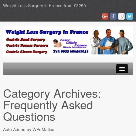
Weight Loss Surgery in France from £3250
Home
Category Archives:
Gastric Band
Frequently Asked
Gastric Bypass
Questions
Gastric Sleeve
Auto Added by WPeMatico
Surgery Types