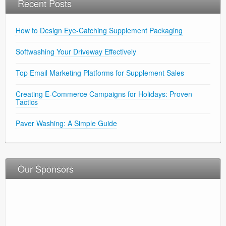
Recent Posts
Earwax?
How to Design Eye-Catching Supplement Packaging
Softwashing Your Driveway Effectively
Top Email Marketing Platforms for Supplement Sales
Creating E-Commerce Campaigns for Holidays: Proven
Tactics
Paver Washing: A Simple Guide
Our Sponsors