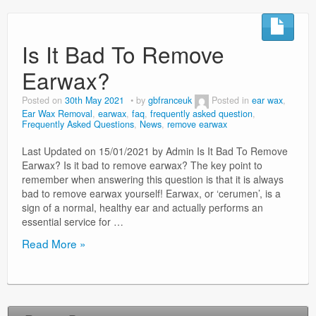
Surgery Options
Is It Bad To Remove
News
Earwax?
Posted on
30th May 2021
by
gbfranceuk
Posted in
ear wax
,
Ear Wax Removal
,
earwax
,
faq
,
frequently asked question
,
Frequently Asked Questions
,
News
,
remove earwax
Last Updated on 15/01/2021 by Admin Is It Bad To Remove
Earwax? Is it bad to remove earwax? The key point to
remember when answering this question is that it is always
bad to remove earwax yourself! Earwax, or ‘cerumen’, is a
sign of a normal, healthy ear and actually performs an
essential service for …
Is
Read More »
It
Bad
To
Remove