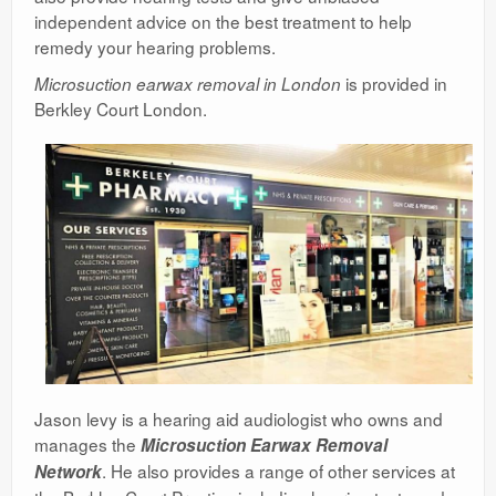
independent advice on the best treatment to help
remedy your hearing problems.
is provided in
Microsuction earwax removal in London
Berkley Court London.
Jason levy is a hearing aid audiologist who owns and
manages the
Microsuction Earwax Removal
. He also provides a range of other services at
Network