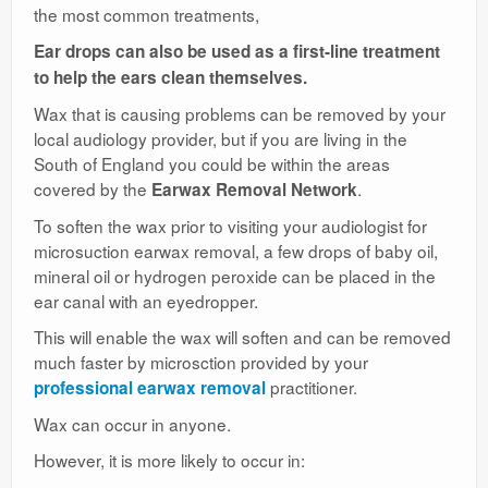
the most common treatments,
Ear drops can also be used as a first-line treatment
to help the ears clean themselves.
Wax that is causing problems can be removed by your
local audiology provider, but if you are living in the
South of England you could be within the areas
covered by the
.
Earwax Removal Network
To soften the wax prior to visiting your audiologist for
microsuction earwax removal, a few drops of baby oil,
mineral oil or hydrogen peroxide can be placed in the
ear canal with an eyedropper.
This will enable the wax will soften and can be removed
much faster by microsction provided by your
practitioner.
professional earwax removal
Wax can occur in anyone.
However, it is more likely to occur in: