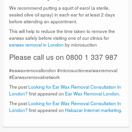
We recommend putting a squirt of earol (a sterile,
sealed olive oil spray) in each ear for at least 2 days
before attending an appointment.
This will help to reduce the time taken to remove the
earwax safely before visiting one of our clinics for
earwax removal in London
by microsuction
Please call us on 0800 1 337 987
#eawaxremovallondon #microsuctionearwaxremoval
#Earwaxremovalnetwork
The post
Looking for Ear Wax Removal Consultation In
London?
first appeared on
Ear Wax Removal London
.
The post
Looking for Ear Wax Removal Consultation In
London?
first appeared on
Habazar Internet marketing
.