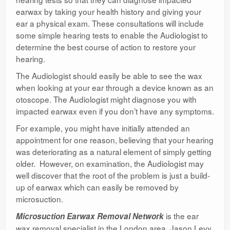
earwax by taking your health history and giving your
ear a physical exam. These consultations will include
some simple hearing tests to enable the Audiologist to
determine the best course of action to restore your
hearing.
The Audiologist should easily be able to see the wax
when looking at your ear through a device known as an
otoscope. The Audiologist might diagnose you with
impacted earwax even if you don’t have any symptoms.
For example, you might have initially attended an
appointment for one reason, believing that your hearing
was deteriorating as a natural element of simply getting
older. However, on examination, the Audiologist may
well discover that the root of the problem is just a build-
up of earwax which can easily be removed by
microsuction.
is the ear
Microsuction Earwax Removal Network
wax removal specialist in the London area, Jason Levy,