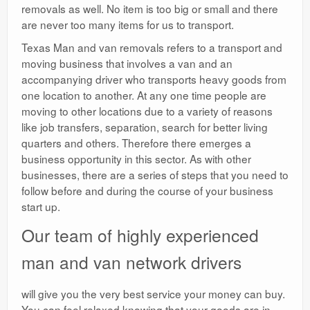
removals as well. No item is too big or small and there
are never too many items for us to transport.
Texas Man and van removals refers to a transport and
moving business that involves a van and an
accompanying driver who transports heavy goods from
one location to another. At any one time people are
moving to other locations due to a variety of reasons
like job transfers, separation, search for better living
quarters and others. Therefore there emerges a
business opportunity in this sector. As with other
businesses, there are a series of steps that you need to
follow before and during the course of your business
start up.
Our team of highly experienced
man and van network drivers
will give you the very best service your money can buy.
You can feel relaxed knowing that your goods are in