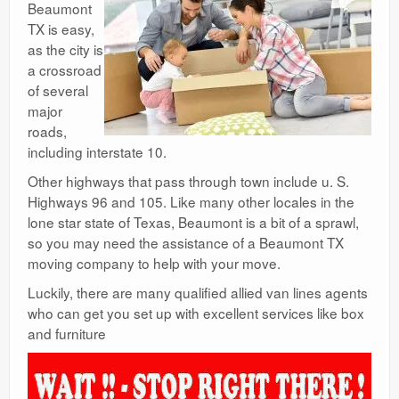
Beaumont
TX is easy,
as the city is
a crossroad
of several
major
roads,
including interstate 10.
Other highways that pass through town include u. S.
Highways 96 and 105. Like many other locales in the
lone star state of Texas, Beaumont is a bit of a sprawl,
so you may need the assistance of a Beaumont TX
moving company to help with your move.
Luckily, there are many qualified allied van lines agents
who can get you set up with excellent services like box
and furniture