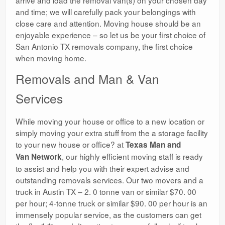
and time; we will carefully pack your belongings with
close care and attention. Moving house should be an
enjoyable experience – so let us be your first choice of
San Antonio TX removals company, the first choice
when moving home.
Removals and Man & Van
Services
While moving your house or office to a new location or
simply moving your extra stuff from the a storage facility
to your new house or office? at
Texas Man and
, our highly efficient moving staff is ready
Van Network
to assist and help you with their expert advise and
outstanding removals services. Our two movers and a
truck in Austin TX – 2. 0 tonne van or similar $70. 00
per hour; 4-tonne truck or similar $90. 00 per hour is an
immensely popular service, as the customers can get