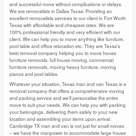
and successful move without complications or delays.
We are removalists in Dallas Texas. Providing an
excellent removalists services to our client in Fort Worth
Texas with affordable and cheapest rates. We are
100% professional friendly and very efficient with our
client. We can help you to move anything like furniture,
pool table and office relocation etc. They are Texas’s
best removal company helping you to move house
furniture removals, full house moving, commercial
furniture removals, moving heavy furniture, moving
pianos and pool tables.
Whatever your situation, Texas man and van Texas is a
removal company that offers a comprehensive moving
and packing service and we’ll personalise the entire
move to suit your needs. We can help you with packing
your belongings, delivering them safely to your new
location and assembling your items upon arrival.
Cambridge TX man and van is not just for small moves
– we have the manpower to accommodate large house