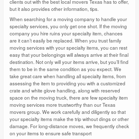
clients out with the best local movers Texas has to offer,
but it also provides other information, tips.
When searching for a moving company to handle your
specialty services, you only get one shot. If the moving
company you hire ruins your specialty item, chances
are it can’t easily be replaced. When you trust family
moving services with your specialty items, you can rest
easy that your belongings will always arrive at their final
destination. Not only will your items arrive, but you’ll find
them to be in the same condition as you expect. We
take great care when handling all specialty items, from
assessing the item to providing you with a customized
crate and white glove handling, along with reserved
space on the moving truck, there are few specialty item
moving services more trustworthy than our Texas
movers group. We work carefully and diligently so that
your specialty items make the trip without dings or other
damage. For long-distance moves, we frequently check
on your items to ensure safe transport