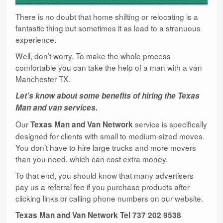
There is no doubt that home shifting or relocating is a
fantastic thing but sometimes it as lead to a strenuous
experience.
Well, don’t worry. To make the whole process
comfortable you can take the help of a man with a van
Manchester TX.
Let’s know about some benefits of hiring the Texas
Man and van services.
Our
service is specifically
Texas Man and Van Network
designed for clients with small to medium-sized moves.
You don’t have to hire large trucks and more movers
than you need, which can cost extra money.
To that end, you should know that many advertisers
pay us a referral fee if you purchase products after
clicking links or calling phone numbers on our website.
Texas Man and Van Network Tel 737 202 9538