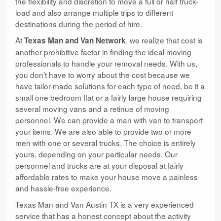
the flexibility and discretion to move a full or half truck-
load and also arrange multiple trips to different
destinations during the period of hire.
At
, we realize that cost is
Texas Man and Van Network
another prohibitive factor in finding the ideal moving
professionals to handle your removal needs. With us,
you don’t have to worry about the cost because we
have tailor-made solutions for each type of need, be it a
small one bedroom flat or a fairly large house requiring
several moving vans and a retinue of moving
personnel. We can provide a man with van to transport
your items. We are also able to provide two or more
men with one or several trucks. The choice is entirely
yours, depending on your particular needs. Our
personnel and trucks are at your disposal at fairly
affordable rates to make your house move a painless
and hassle-free experience.
Texas Man and Van Austin TX is a very experienced
service that has a honest concept about the activity