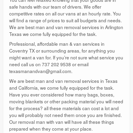
safe hands with our team of drivers. We offer
competitive rates on all our vans at an hourly rate. You
will find a range of prices to suit all budgets and needs.
We are best man and van removal services in Arlington
Texas we come fully equipped for the task.
Professional, affordable man & van services in
Coventry TX or surrounding areas, for anything you
might want a van for. If you’re not sure what service you
need call us on 737 202 9538 or email
texasmanandvan@gmail.com.
We are best man and van removal services in Texas
and California, we come fully equipped for the task.
Have you ever considered how many bags, boxes,
moving blankets or other packing material you will need
for the process? all these materials can cost a lot and
you will probably not need them once you are finished.
Our removal man with van will have all these things
prepared when they come at your place.