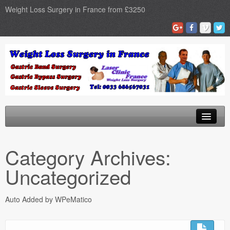
Weight Loss Surgery in France from £3250
Home
Category Archives:
Gastric Band
Uncategorized
Gastric Bypass
Auto Added by WPeMatico
Gastric Sleeve
Surgery Types