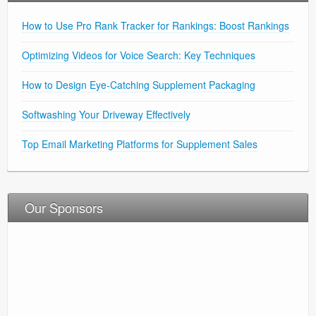
How to Use Pro Rank Tracker for Rankings: Boost Rankings
Optimizing Videos for Voice Search: Key Techniques
How to Design Eye-Catching Supplement Packaging
Softwashing Your Driveway Effectively
Top Email Marketing Platforms for Supplement Sales
Our Sponsors