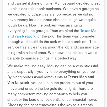
and can get it done on time. My husband decided to set
up his electronic repair business. We have a garage so
we decided to utilize it as a shop because we did not
have money for a separate shop so things were quite
tough for us. Now the problem was arranging
everything in the garage. Thus we hired the
Texas Man
and van Network
for the job. This team was competent
enough and could do the task without a problem. The
service has a clear idea about the job and can manage
things with a lot of ease. We knew that this team would
be able to manage things in a perfect way.
We make moving easy. Moving can be a very stressful
affair, especially if you try to do everything on your own.
By hiring professional removalists at
Texas Man and
, you can take the pressure out of your
Van Network
move and ensure the job gets done right. There are
many competent moving companies to help you
shoulder the load of a residential or commercial move.
Choosing the right removalist is the key to a smooth