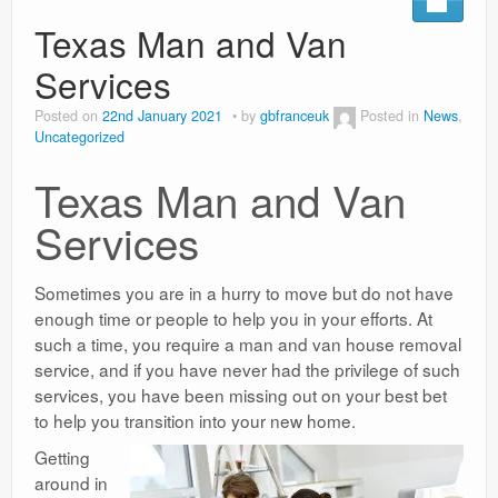
Texas Man and Van
Surgery Options
Services
News
Posted on
22nd January 2021
by
gbfranceuk
Posted in
News
,
Uncategorized
Texas Man and Van
Services
Sometimes you are in a hurry to move but do not have
enough time or people to help you in your efforts. At
such a time, you require a man and van house removal
service, and if you have never had the privilege of such
services, you have been missing out on your best bet
to help you transition into your new home.
Getting
around in