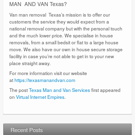
MAN AND VAN Texas?
Van man removal Texas’s mission is to offer our
customers the service they would expect from a
national removal company but with the personal touch
and the much lower price. We specialise in house
removals, from a small bedsit or flat to a large house
move. We also have our own in house secure storage
facility in case you’re not able to get in to your new
place straight away.
For more information visit our website
at
https://texasmanandvan.com
The post
Texas Man and Van Services
first appeared
on
Virtual Internet Empires
.
Recent Posts