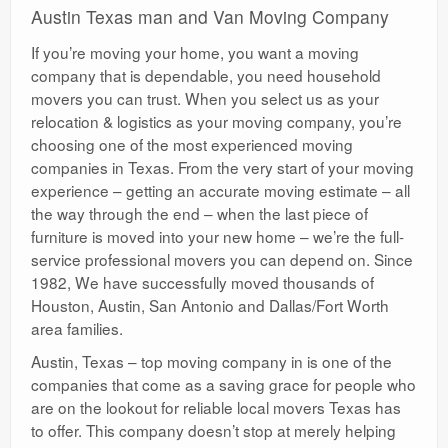
Austin Texas man and Van Moving Company
If you’re moving your home, you want a moving
company that is dependable, you need household
movers you can trust. When you select us as your
relocation & logistics as your moving company, you’re
choosing one of the most experienced moving
companies in Texas. From the very start of your moving
experience – getting an accurate moving estimate – all
the way through the end – when the last piece of
furniture is moved into your new home – we’re the full-
service professional movers you can depend on. Since
1982, We have successfully moved thousands of
Houston, Austin, San Antonio and Dallas/Fort Worth
area families.
Austin, Texas – top moving company in is one of the
companies that come as a saving grace for people who
are on the lookout for reliable local movers Texas has
to offer. This company doesn’t stop at merely helping