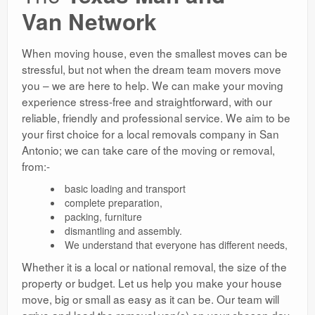
Van Network
When moving house, even the smallest moves can be
stressful, but not when the dream team movers move
you – we are here to help. We can make your moving
experience stress-free and straightforward, with our
reliable, friendly and professional service. We aim to be
your first choice for a local removals company in San
Antonio; we can take care of the moving or removal,
from:-
basic loading and transport
complete preparation,
packing, furniture
dismantling and assembly.
We understand that everyone has different needs,
Whether it is a local or national removal, the size of the
property or budget. Let us help you make your house
move, big or small as easy as it can be. Our team will
arrive and load the removal van(s) on your chosen day