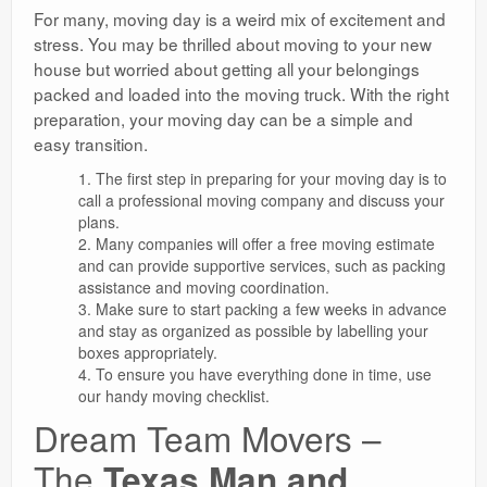
For many, moving day is a weird mix of excitement and
stress. You may be thrilled about moving to your new
house but worried about getting all your belongings
packed and loaded into the moving truck. With the right
preparation, your moving day can be a simple and
easy transition.
The first step in preparing for your moving day is to
call a professional moving company and discuss your
plans.
Many companies will offer a free moving estimate
and can provide supportive services, such as packing
assistance and moving coordination.
Make sure to start packing a few weeks in advance
and stay as organized as possible by labelling your
boxes appropriately.
To ensure you have everything done in time, use
our handy moving checklist.
Dream Team Movers –
The
Texas Man and