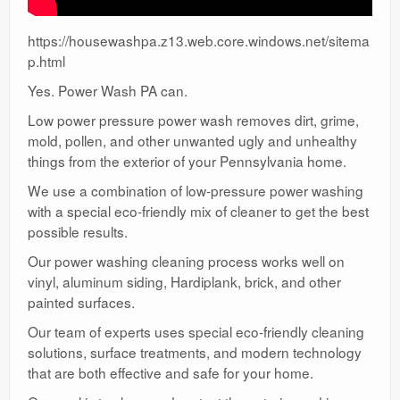
https://housewashpa.z13.web.core.windows.net/sitema
p.html
Yes. Power Wash PA can.
Low power pressure power wash removes dirt, grime,
mold, pollen, and other unwanted ugly and unhealthy
things from the exterior of your Pennsylvania home.
We use a combination of low-pressure power washing
with a special eco-friendly mix of cleaner to get the best
possible results.
Our power washing cleaning process works well on
vinyl, aluminum siding, Hardiplank, brick, and other
painted surfaces.
Our team of experts uses special eco-friendly cleaning
solutions, surface treatments, and modern technology
that are both effective and safe for your home.