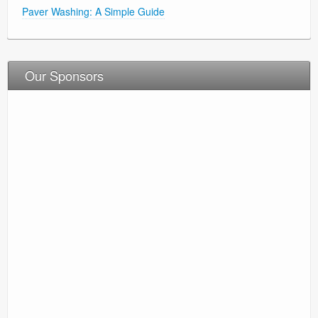
Paver Washing: A Simple Guide
Our Sponsors