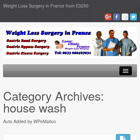
Weight Loss Surgery in France from £3250
Home
Category Archives:
Gastric Band
house wash
Gastric Bypass
Auto Added by WPeMatico
Gastric Sleeve
Surgery Types