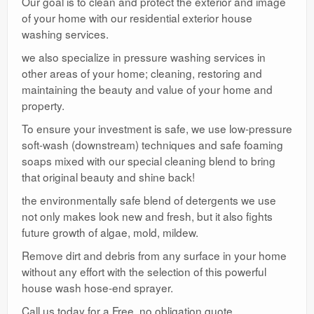
Our goal is to clean and protect the exterior and image
of your home with our residential exterior house
washing services.
we also specialize in pressure washing services in
other areas of your home; cleaning, restoring and
maintaining the beauty and value of your home and
property.
To ensure your investment is safe, we use low-pressure
soft-wash (downstream) techniques and safe foaming
soaps mixed with our special cleaning blend to bring
that original beauty and shine back!
the environmentally safe blend of detergents we use
not only makes look new and fresh, but it also fights
future growth of algae, mold, mildew.
Remove dirt and debris from any surface in your home
without any effort with the selection of this powerful
house wash hose-end sprayer.
Call us today for a Free, no obligation quote.