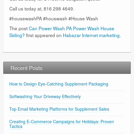
Call us today at, 816 298 4649.
#housewashPA #houswash #House Wash
The post
Can Power Wash PA Power Wash House
Siding?
first appeared on
Habazar Internet marketing
.
Recent Posts
How to Design Eye-Catching Supplement Packaging
Softwashing Your Driveway Effectively
Top Email Marketing Platforms for Supplement Sales
Creating E-Commerce Campaigns for Holidays: Proven
Tactics