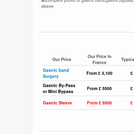
Our Price In
Our Price
Typica
France
Gastric band
From £ 3,100
£
Surgery
Gastric By-Pass
From £ 5500
£
or Mini Bypass
Gastric Sleeve
From £ 5500
£