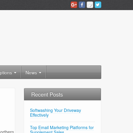
ptions
News
Recent Posts
Softwashing Your Driveway
Effectively
Top Email Marketing Platforms for
Northern
Supplement Sales