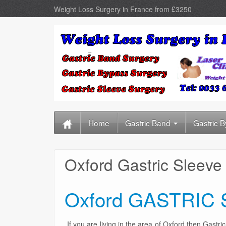
Weight Loss Surgery in France from £3250
Home
Gastric Band
Gastric 
Oxford Gastric Sleeve
Oxford GASTRIC
If you are living in the area of Oxford then Gastr