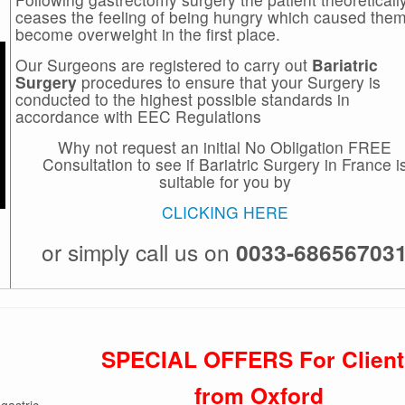
ceases the feeling of being hungry which caused them
become overweight in the first place.
Our Surgeons are registered to carry out
Bariatric
Surgery
procedures to ensure that your Surgery is
conducted to the highest possible standards in
accordance with EEC Regulations
Why not request an initial No Obligation FREE
Consultation to see if Bariatric Surgery in France i
suitable for you by
CLICKING HERE
or simply call us on
0033-68656703
SPECIAL OFFERS For Client
from Oxford