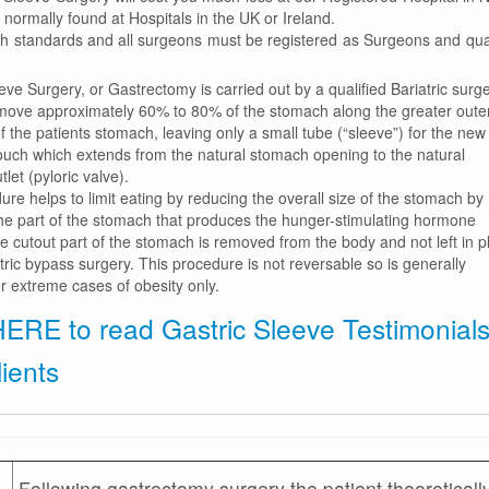
normally found at Hospitals in the UK or Ireland.
gh standards and all surgeons must be registered as Surgeons and qual
eve Surgery, or Gastrectomy is carried out by a qualified Bariatric surg
emove approximately 60% to 80% of the stomach along the greater oute
f the patients stomach, leaving only a small tube (“sleeve”) for the new
uch which extends from the natural stomach opening to the natural
let (pyloric valve).
re helps to limit eating by reducing the overall size of the stomach by
he part of the stomach that produces the hunger-stimulating hormone
e cutout part of the stomach is removed from the body and not left in p
tric bypass surgery. This procedure is not reversable so is generally
r extreme cases of obesity only.
HERE to read Gastric Sleeve Testimonial
lients
Following gastrectomy surgery the patient theoreticall