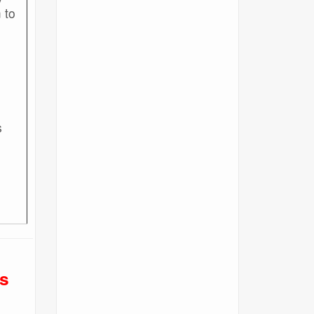
 to
s
1
s