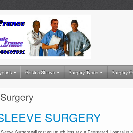
Bypass
Gastric Sleeve
Surgery Types
Surgery O
 Surgery
 SLEEVE SURGERY
ic Sleeve Surgery will cost you much less at our Registered Hospital in 