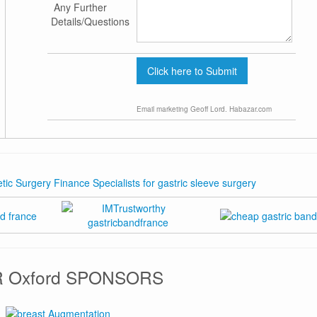
Any Further
Details/Questions
Email marketing
Geoff Lord. Habazar.com
 Oxford SPONSORS