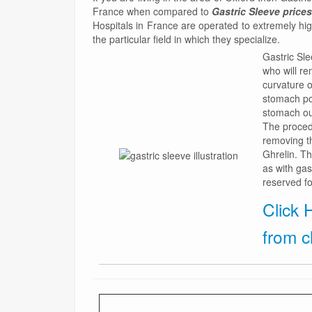
France when compared to
Gastric Sleeve prices
Hospitals in France are operated to extremely hi
the particular field in which they specialize.
Gastric Sle
who will r
curvature o
stomach po
stomach out
The procedu
removing t
Ghrelin. Th
as with gas
reserved fo
Click 
from c