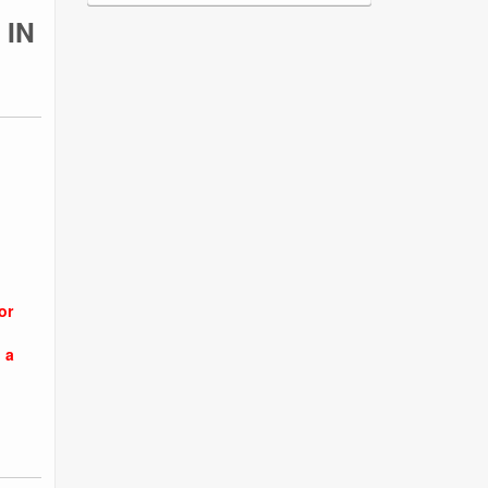
 IN
or
 a