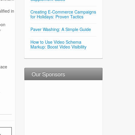
ified in
Creating E-Commerce Campaigns
for Holidays: Proven Tactics
eon
Paver Washing: A Simple Guide
r
How to Use Video Schema
Markup: Boost Video Visibility
lace
Our Sponsors
s
y