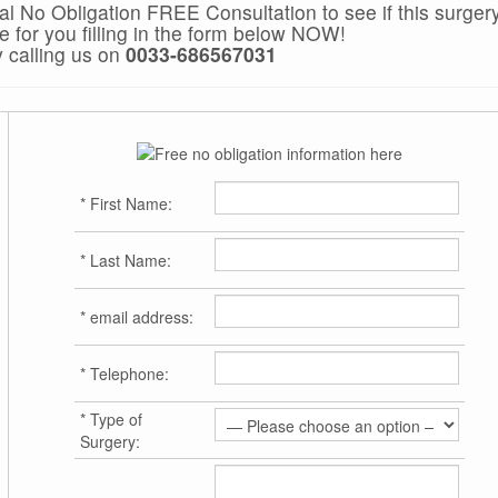
ial No Obligation FREE Consultation to see if this surgery
le for you filling in the form below NOW!
y calling us on
0033-686567031
*
First Name:
*
Last Name:
*
email address:
*
Telephone:
*
Type of
Surgery: