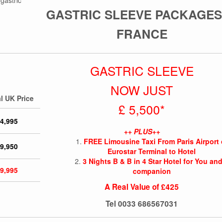
GASTRIC SLEEVE PACKAGES
FRANCE
GASTRIC SLEEVE
NOW JUST
l UK Price
£ 5,500*
 4,995
++ PLUS++
FREE Limousine Taxi From Paris Airport 
 9,950
Eurostar Terminal to Hotel
3 Nights B & B in 4 Star Hotel for You and
 9,995
companion
A Real Value of £425
Tel
0033 686567031