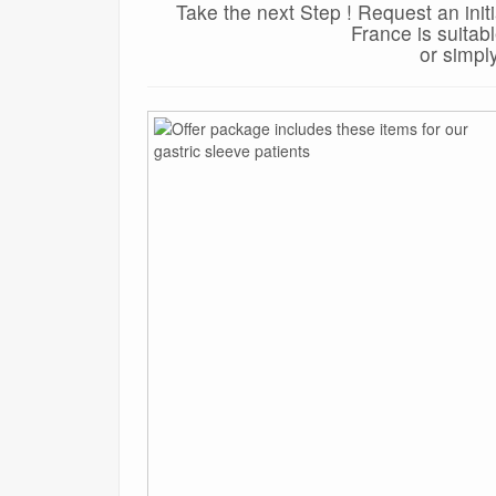
Take the next Step ! Request an init
France is suitab
or simpl