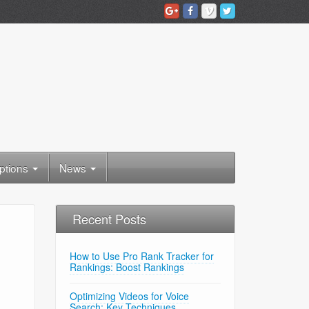
ptions
News
Recent Posts
How to Use Pro Rank Tracker for
Rankings: Boost Rankings
Optimizing Videos for Voice
Search: Key Techniques