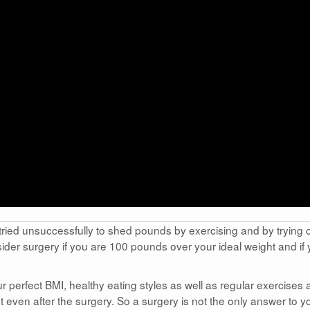
tried unsuccessfully to shed pounds by exercising and by trying 
ider surgery if you are 100 pounds over your ideal weight and if
r perfect BMI, healthy eating styles as well as regular exercises 
 even after the surgery. So a surgery is not the only answer to y