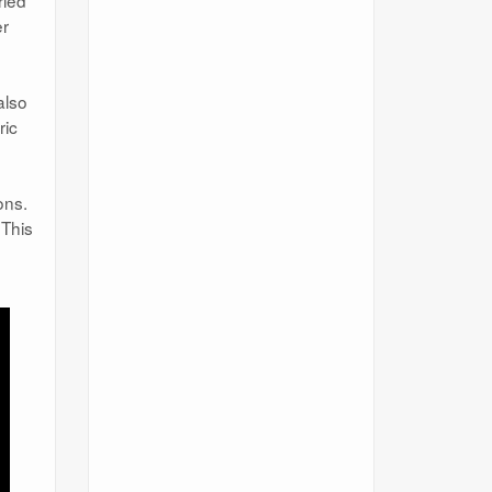
ried
er
also
ric
ons.
 This