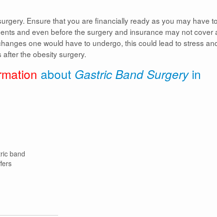
surgery. Ensure that you are financially ready as you may have t
tments and even before the surgery and insurance may not cover a
 changes one would have to undergo, this could lead to stress an
after the obesity surgery.
rmation
about
Gastric Band Surgery
in