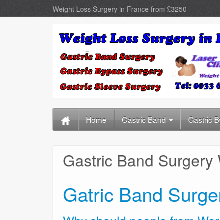
Weight Loss Surgery in France from £3250
Home
Gastric Band
Gastric 
Gastric Band Surgery
Gatric Band Surge