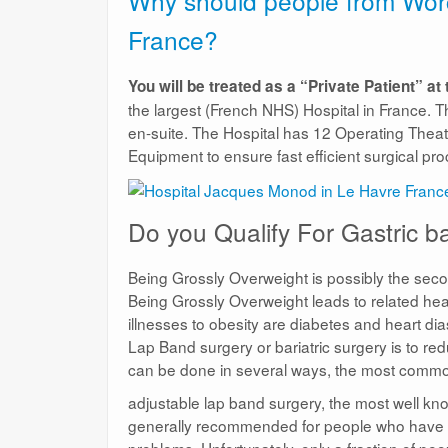
Why should people from Worce
France?
You will be treated as a “Private Patient” at
the largest (French NHS) Hospital in France. T
en-suite. The Hospital has 12 Operating Theatr
Equipment to ensure fast efficient surgical pr
Do you Qualify For Gastric 
Being Grossly Overweight is possibly the sec
Being Grossly Overweight leads to related he
illnesses to obesity are diabetes and heart di
Lap Band surgery or bariatric surgery is to r
can be done in several ways, the most common
adjustable lap band surgery, the most well kno
generally recommended for people who have a 