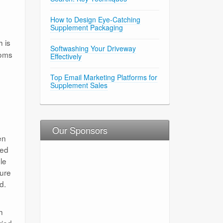
How to Design Eye-Catching
Supplement Packaging
 is
Softwashing Your Driveway
ooms
Effectively
Top Email Marketing Platforms for
Supplement Sales
Our Sponsors
en
ted
le
dure
d.
h