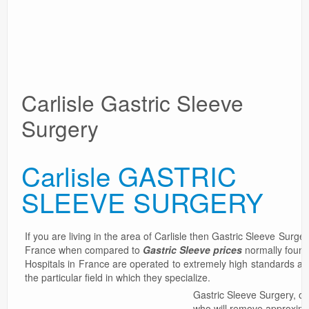
Surgery Options
News
Carlisle Gastric Sleeve
Surgery
Carlisle GASTRIC
SLEEVE SURGERY
If you are living in the area of Carlisle then Gastric Sleeve Surge
France when compared to
Gastric Sleeve prices
normally found 
Hospitals in France are operated to extremely high standards an
the particular field in which they specialize.
Gastric Sleeve Surgery, or
who will remove approxima