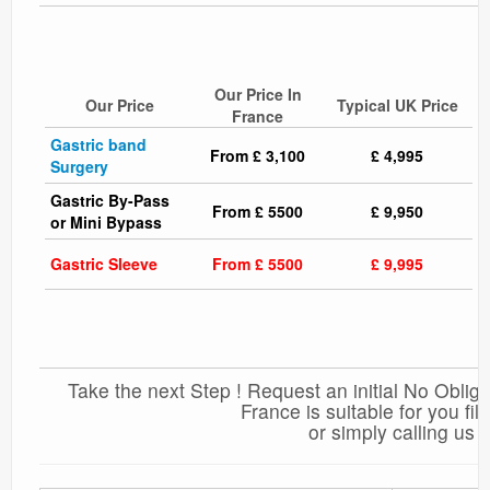
Our Price In
Our Price
Typical UK Price
France
Gastric band
From £ 3,100
£ 4,995
Surgery
Gastric By-Pass
From £ 5500
£ 9,950
or Mini Bypass
Gastric Sleeve
From £ 5500
£ 9,995
Take the next Step ! Request an initial No Obliga
France is suitable for you fi
or simply calling us