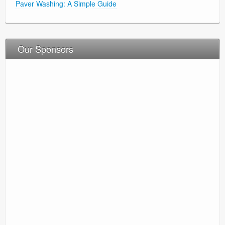
Paver Washing: A Simple Guide
Our Sponsors