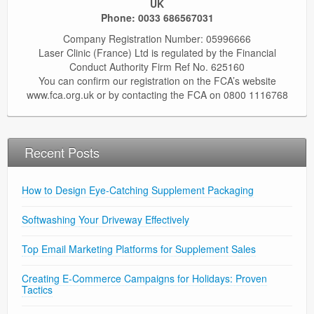
UK
Phone:
0033 686567031
Company Registration Number: 05996666
Laser Clinic (France) Ltd is regulated by the Financial
Conduct Authority Firm Ref No. 625160
You can confirm our registration on the FCA’s website
www.fca.org.uk or by contacting the FCA on 0800 1116768
Recent Posts
How to Design Eye-Catching Supplement Packaging
Softwashing Your Driveway Effectively
Top Email Marketing Platforms for Supplement Sales
Creating E-Commerce Campaigns for Holidays: Proven
Tactics