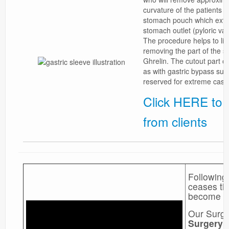
curvature of the patients s
stomach pouch which exten
stomach outlet (pyloric val
The procedure helps to lim
removing the part of the 
Ghrelin. The cutout part o
as with gastric bypass surg
reserved for extreme cases
Click HERE to 
from clients
Following 
ceases th
become ove
Our Surge
Surgery
p