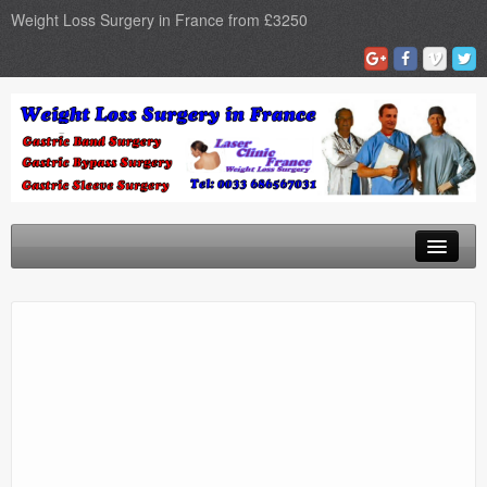
Weight Loss Surgery in France from £3250
Home
Gastric Band
Gastric Bypass
Gastric Sleeve
Surgery Types