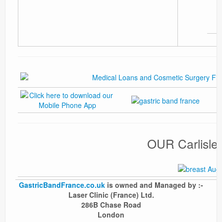
OUR Carlisl
GastricBandFrance.co.uk
is owned and Managed by :-
Laser Clinic (France) Ltd.
286B Chase Road
London