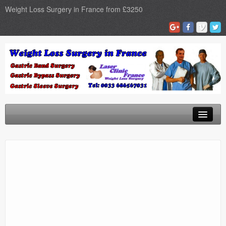
Weight Loss Surgery in France from £3250
Home
Gastric Band
Gastric Bypass
Gastric Sleeve
Surgery Types