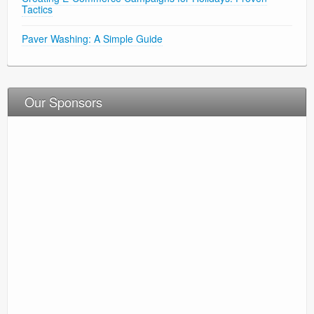
Tactics
Paver Washing: A Simple Guide
Our Sponsors