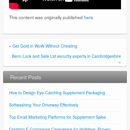
This content was originally published
here
.
«
Get Gold in WoW Without Cheating
Benn Lock and Safe Ltd security experts in Cambridgeshire
»
Recent Posts
How to Design Eye-Catching Supplement Packaging
Softwashing Your Driveway Effectively
Top Email Marketing Platforms for Supplement Sales
Creating E-Commerce Campaigns for Holidays: Proven