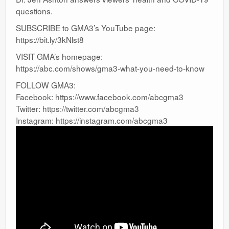
questions.
SUBSCRIBE to GMA3’s YouTube page:
https://bit.ly/3kNlst8
VISIT GMA’s homepage:
https://abc.com/shows/gma3-what-you-need-to-know
FOLLOW GMA3:
Facebook: https://www.facebook.com/abcgma3
Twitter: https://twitter.com/abcgma3
Instagram: https://instagram.com/abcgma3