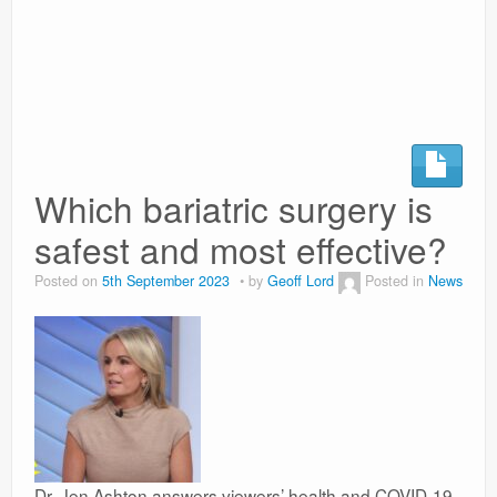
Surgery Options
News
Which bariatric surgery is
safest and most effective?
Posted on
5th September 2023
by
Geoff Lord
Posted in
News
Dr. Jen Ashton answers viewers’ health and COVID-19