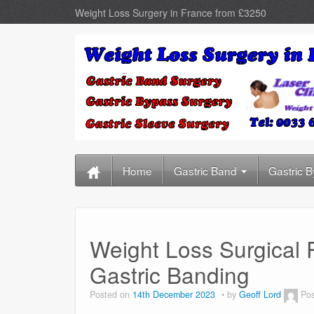
Weight Loss Surgery in France from £3250
Home
Gastric Band
Gastric 
Weight Loss Surgical 
Gastric Banding
Posted on
14th December 2023
by
Geoff Lord
Pos