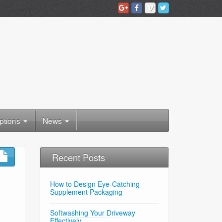
ptions
News
Recent Posts
How to Design Eye-Catching
Supplement Packaging
Softwashing Your Driveway
Effectively