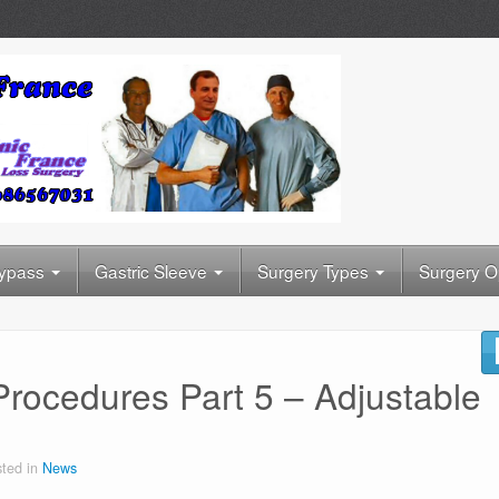
Bypass
Gastric Sleeve
Surgery Types
Surgery O
Procedures Part 5 – Adjustable
ted in
News