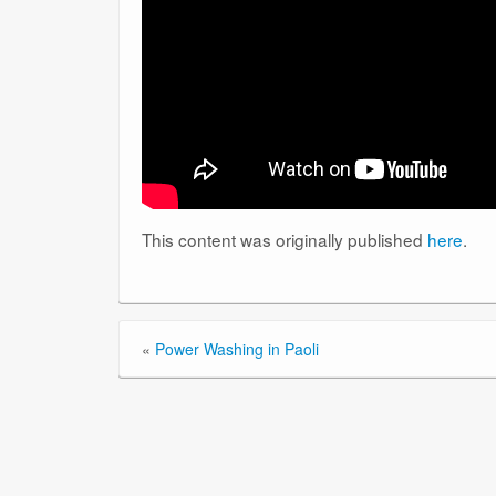
This content was originally published
here
.
«
Power Washing in Paoli