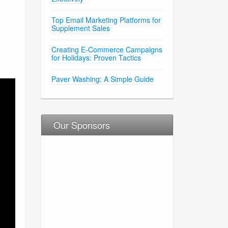
Top Email Marketing Platforms for
Supplement Sales
Creating E-Commerce Campaigns
for Holidays: Proven Tactics
Paver Washing: A Simple Guide
Our Sponsors