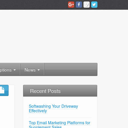
ptions
News
Recent Posts
Softwashing Your Driveway
Effectively
Top Email Marketing Platforms for
Supplement Sales