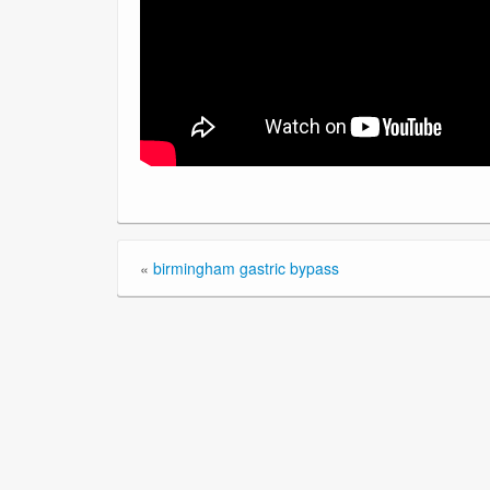
«
birmingham gastric bypass