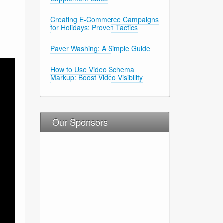
Creating E-Commerce Campaigns
for Holidays: Proven Tactics
Paver Washing: A Simple Guide
How to Use Video Schema
Markup: Boost Video Visibility
Our Sponsors