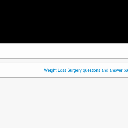
Weight Loss Surgery questions and answer pa