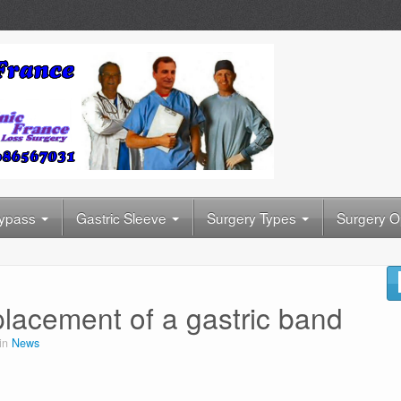
Bypass
Gastric Sleeve
Surgery Types
Surgery O
placement of a gastric band
 in
News