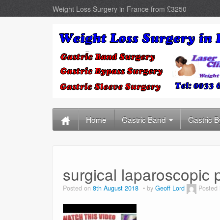
Weight Loss Surgery in France from £3250
Home
Gastric Band
Gastric 
surgical laparoscopic 
Posted on
8th August 2018
by
Geoff Lord
Posted