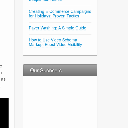
Creating E-Commerce Campaigns
for Holidays: Proven Tactics
Paver Washing: A Simple Guide
How to Use Video Schema
Markup: Boost Video Visibility
he
Our Sponsors
on
 as
a