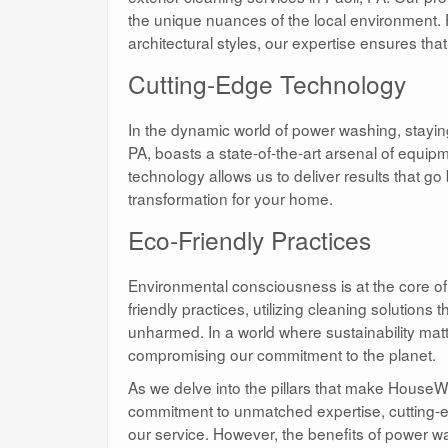
the unique nuances of the local environment. F
architectural styles, our expertise ensures th
Cutting-Edge Technology
In the dynamic world of power washing, stayi
PA, boasts a state-of-the-art arsenal of equip
technology allows us to deliver results that g
transformation for your home.
Eco-Friendly Practices
Environmental consciousness is at the core 
friendly practices, utilizing cleaning solutions
unharmed. In a world where sustainability mat
compromising our commitment to the planet.
As we delve into the pillars that make HouseWa
commitment to unmatched expertise, cutting-ed
our service. However, the benefits of power w