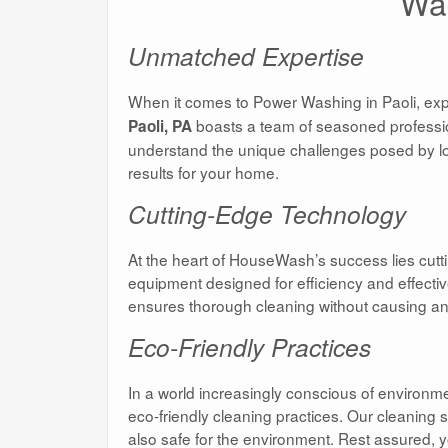
Was
Unmatched Expertise
When it comes to Power Washing in Paoli, expe
boasts a team of seasoned profession
Paoli, PA
understand the unique challenges posed by loc
results for your home.
Cutting-Edge Technology
At the heart of HouseWash’s success lies cu
equipment designed for efficiency and effecti
ensures thorough cleaning without causing a
Eco-Friendly Practices
In a world increasingly conscious of enviro
eco-friendly cleaning practices. Our cleaning 
also safe for the environment. Rest assured,