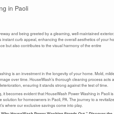
g in Paoli
riveway and being greeted by a gleaming, well-maintained exterior
 instant curb appeal, enhancing the overall aesthetics of your h
e but also contributes to the visual harmony of the entire
hing is an investment in the longevity of your home. Mold, mild
 damage over time. HouseWash’s thorough cleaning process acts 
erioration, ensuring it stands strong against the test of time.
ng, it becomes evident that HouseWash Power Washing in Paoli is
solution for homeowners in Paoli, PA. The journey to a revitaliz
at’s where our exclusive savings come into play.
nce: Why HouseWash Power Washing Stands Out.” Discover the