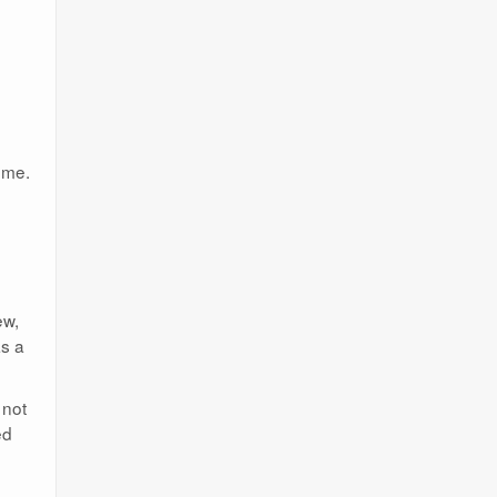
.
ome.
ew,
as a
 not
ed