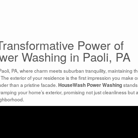
 Transformative Power of
er Washing in Paoli, PA
Paoli, PA, where charm meets suburban tranquility, maintaining t
. The exterior of your residence is the first impression you make 
uder than a pristine facade.
stands
HouseWash Power Washing
amping your home’s exterior, promising not just cleanliness but 
ighborhood.