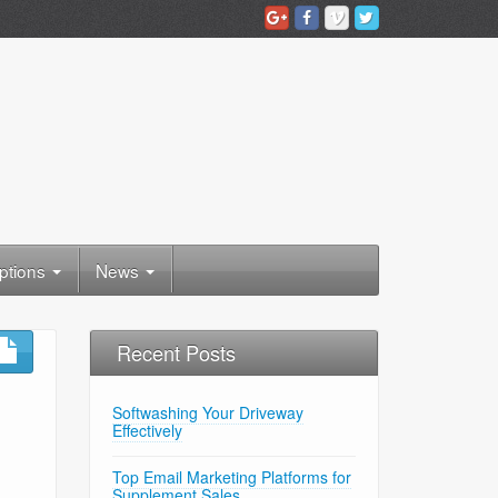
ptions
News
Recent Posts
Softwashing Your Driveway
Effectively
Top Email Marketing Platforms for
Supplement Sales