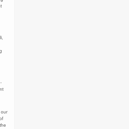
t
i,
ng
-
nt
 our
of
 the