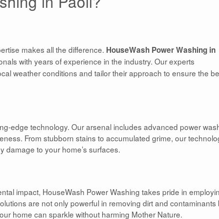
hing in Paoli?
rtise makes all the difference.
HouseWash Power Washing in
als with years of experience in the industry. Our experts
al weather conditions and tailor their approach to ensure the be
tting-edge technology. Our arsenal includes advanced power was
veness. From stubborn stains to accumulated grime, our technolo
ny damage to your home’s surfaces.
nmental impact, HouseWash Power Washing takes pride in employi
solutions are not only powerful in removing dirt and contaminants 
 your home can sparkle without harming Mother Nature.