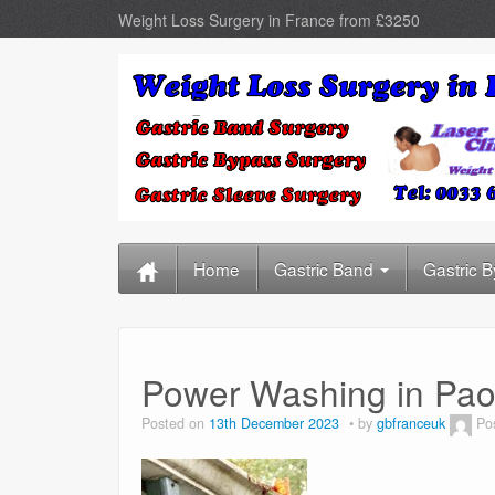
Weight Loss Surgery in France from £3250
Home
Gastric Band
Gastric 
Power Washing in Paol
Posted on
13th December 2023
by
gbfranceuk
Po