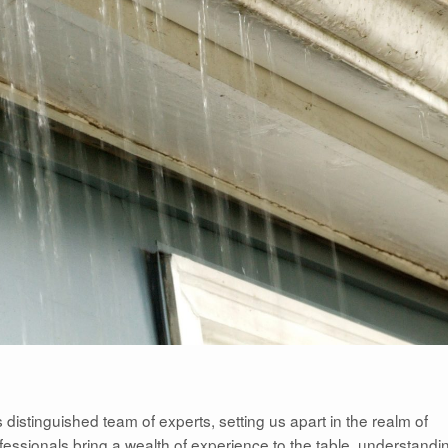
s distinguished team of experts, setting us apart in the realm of
ofessionals bring a wealth of experience to the table, understandi