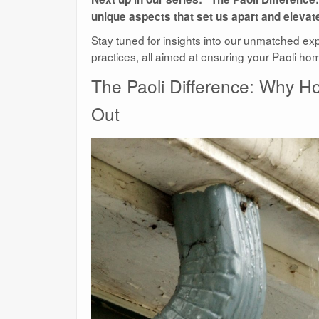
unique aspects that set us apart and elev
Stay tuned for insights into our unmatched ex
practices, all aimed at ensuring your Paoli ho
The Paoli Difference: Why 
Out