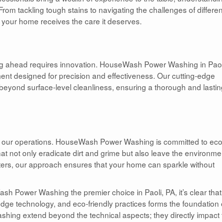
rom tackling tough stains to navigating the challenges of differen
at your home receives the care it deserves.
ng ahead requires innovation. HouseWash Power Washing in Paol
ment designed for precision and effectiveness. Our cutting-edge
o beyond surface-level cleanliness, ensuring a thorough and lasti
of our operations. HouseWash Power Washing is committed to eco
 that not only eradicate dirt and grime but also leave the environme
ters, our approach ensures that your home can sparkle without
sh Power Washing the premier choice in Paoli, PA, it’s clear that
ge technology, and eco-friendly practices forms the foundation 
ashing extend beyond the technical aspects; they directly impact