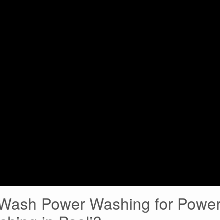
ash Power Washing for Powe