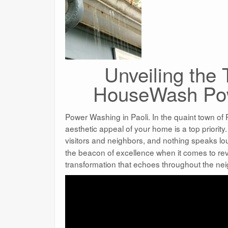
Unveiling the
HouseWash Pow
Power Washing in Paoli. In the quaint town of 
aesthetic appeal of your home is a top priority
visitors and neighbors, and nothing speaks lo
the beacon of excellence when it comes to rev
transformation that echoes throughout the ne