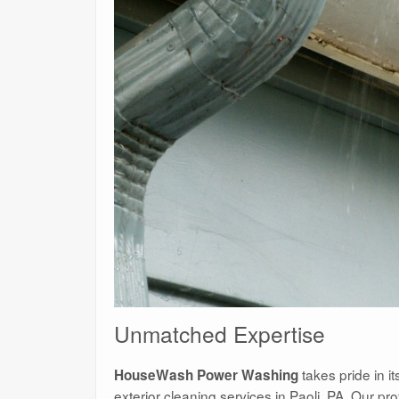
Unmatched Expertise
takes pride in it
HouseWash Power Washing
exterior cleaning services in Paoli, PA. Our pr