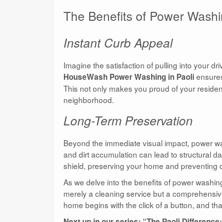
The Benefits of Power Washin
Instant Curb Appeal
Imagine the satisfaction of pulling into your d
ensures
HouseWash Power Washing in Paoli
This not only makes you proud of your residenc
neighborhood.
Long-Term Preservation
Beyond the immediate visual impact, power was
and dirt accumulation can lead to structural
shield, preserving your home and preventing det
As we delve into the benefits of power washi
merely a cleaning service but a comprehensive 
home begins with the click of a button, and th
Next up in our series: “The Paoli Differe