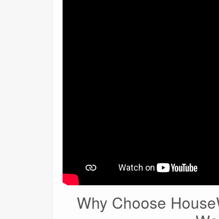
Why Choose HouseW