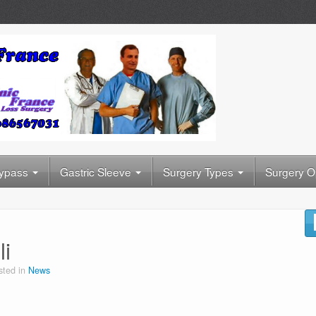
Bypass
Gastric Sleeve
Surgery Types
Surgery O
i
sted in
News