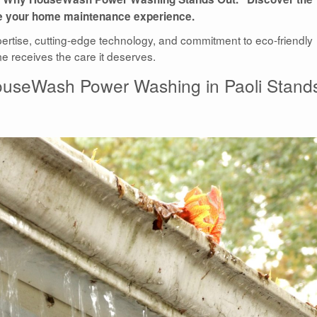
ate your home maintenance experience.
pertise, cutting-edge technology, and commitment to eco-friendly
me receives the care it deserves.
HouseWash Power Washing in Paoli Stand