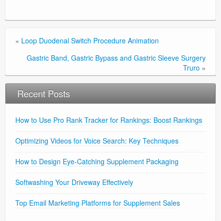
«
Loop Duodenal Switch Procedure Animation
Gastric Band, Gastric Bypass and Gastric Sleeve Surgery
Truro
»
Recent Posts
How to Use Pro Rank Tracker for Rankings: Boost Rankings
Optimizing Videos for Voice Search: Key Techniques
How to Design Eye-Catching Supplement Packaging
Softwashing Your Driveway Effectively
Top Email Marketing Platforms for Supplement Sales