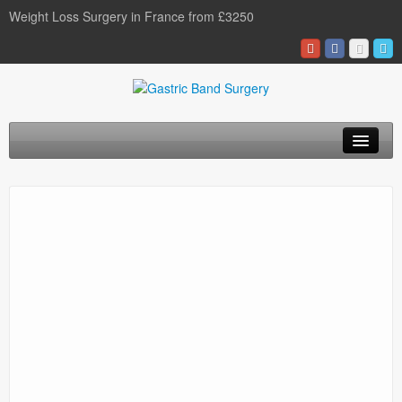
Weight Loss Surgery in France from £3250
Home
Gastric Band
Gastric Bypass
Gastric Sleeve
Surgery Types
Surgery Options