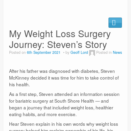
News
My Weight Loss Surgery
Journey: Steven’s Story
Posted on
6th September 2021
by
Geoff Lord
Posted in
News
After his father was diagnosed with diabetes, Steven
McKinney decided it was time for him to take control of
his health.
As a first step, Steven attended an information session
for bariatric surgery at South Shore Health — and
began a journey that included weight loss, healthier
eating habits, and more exercise.
Hear Steven explain in his own words why weight loss
surgery helped him reclaim ownership of his life, his