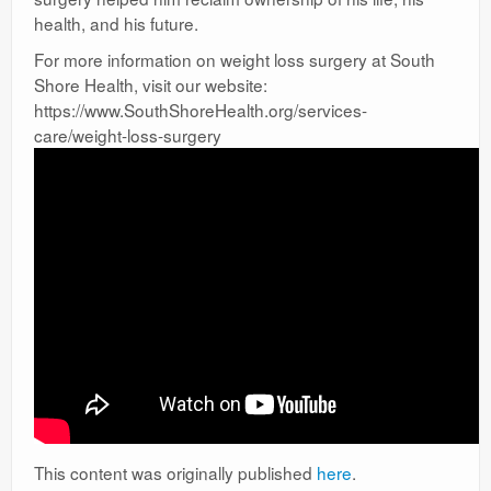
health, and his future.
For more information on weight loss surgery at South
Shore Health, visit our website:
https://www.SouthShoreHealth.org/services-
care/weight-loss-surgery
This content was originally published
here
.