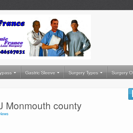
Bypass
Gastric Sleeve
Surgery Types
Surgery O
 NJ Monmouth county
News