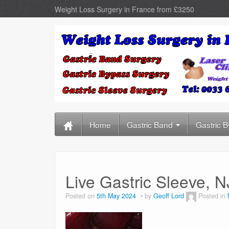
Weight Loss Surgery in France from £3250
Home
Gastric Band
Gastric 
Live Gastric Sleeve,
Posted on
5th May 2024
by
Geoff Lord
Posted in