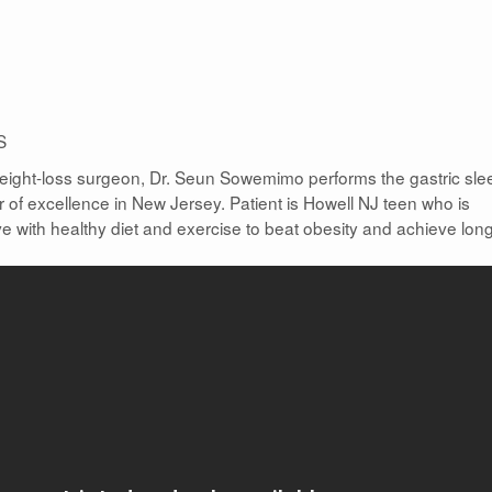
S
 weight-loss surgeon, Dr. Seun Sowemimo performs the gastric sle
er of excellence in New Jersey. Patient is Howell NJ teen who is
e with healthy diet and exercise to beat obesity and achieve lon