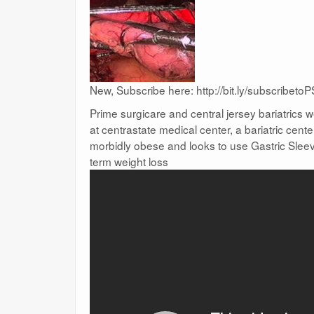
New, Subscribe here: http://bit.ly/subscribetoP
Prime surgicare and central jersey bariatrics
at centrastate medical center, a bariatric cent
morbidly obese and looks to use Gastric Sleev
term weight loss