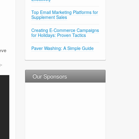
Top Email Marketing Platforms for
Supplement Sales
Creating E-Commerce Campaigns
for Holidays: Proven Tactics
Paver Washing: A Simple Guide
eve
g-
Our Sponsors