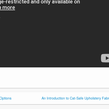
 Options
An Introduction to Cat-Safe Upholstery Fabr