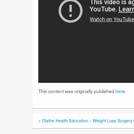
This content was originally published
here
.
«
Olathe Health Education – Weight Loss Surgery