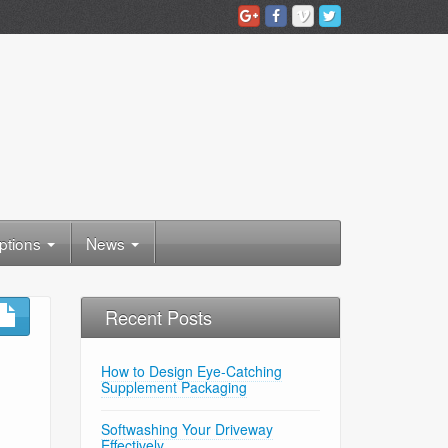
ptions
News
Recent Posts
How to Design Eye-Catching
Supplement Packaging
Softwashing Your Driveway
Effectively