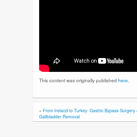
This content was originally published
here
.
«
From Ireland to Turkey: Gastric Bypass Surgery
Gallbladder Removal