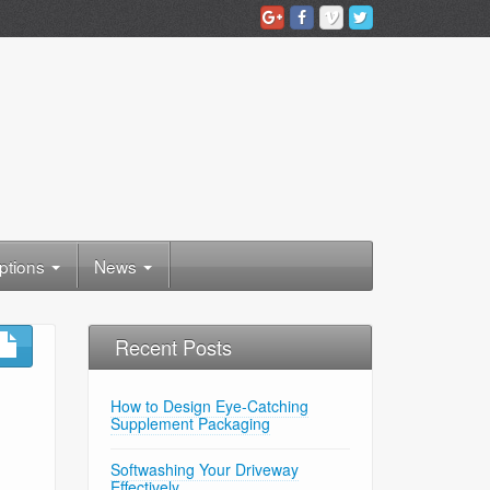
ptions
News
Recent Posts
How to Design Eye-Catching
Supplement Packaging
Softwashing Your Driveway
Effectively