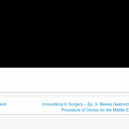
 and
Innovations in Surgery – Ep. 3- Sleeve Gastrec
Procedure of Choice for the Middle E