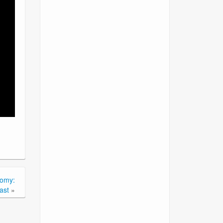
tomy:
ast
»