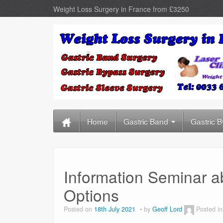
Weight Loss Surgery in France from £3250
Home
Gastric Band
Gastric 
Information Seminar a
Options
Posted on
18th July 2021
by
Geoff Lord
Posted i