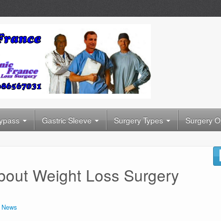
Bypass
Gastric Sleeve
Surgery Types
Surgery O
bout Weight Loss Surgery
n
News