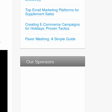
Top Email Marketing Platforms for
Supplement Sales
Creating E-Commerce Campaigns
for Holidays: Proven Tactics
Paver Washing: A Simple Guide
h
Our Sponsors