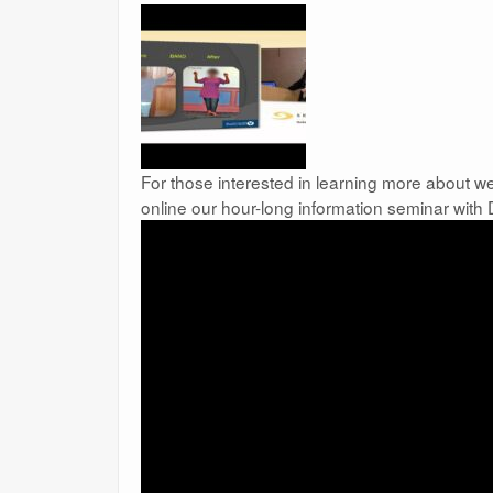
For those interested in learning more about we
online our hour-long information seminar with 