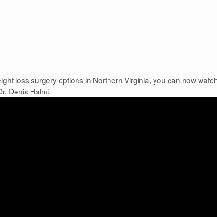
ight loss surgery options in Northern Virginia, you can now watc
Dr. Denis Halmi.