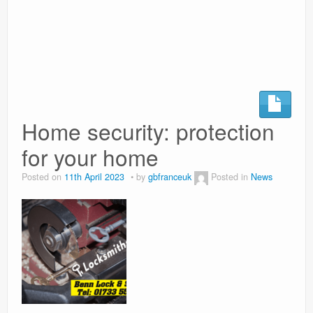
Surgery Options
News
Home security: protection
for your home
Posted on
11th April 2023
by
gbfranceuk
Posted in
News