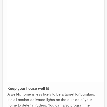
Keep your house well lit
A well-lit home is less likely to be a target for burglars.
Install motion-activated lights on the outside of your
home to deter intruders. You can also programme