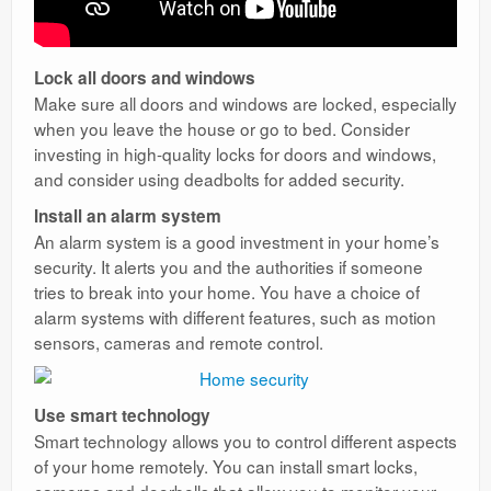
Lock all doors and windows
Make sure all doors and windows are locked, especially
when you leave the house or go to bed. Consider
investing in high-quality locks for doors and windows,
and consider using deadbolts for added security.
Install an alarm system
An alarm system is a good investment in your home’s
security. It alerts you and the authorities if someone
tries to break into your home. You have a choice of
alarm systems with different features, such as motion
sensors, cameras and remote control.
Use smart technology
Smart technology allows you to control different aspects
of your home remotely. You can install smart locks,