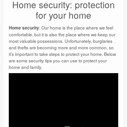
Home security: protection
for your home
: Our home is the place where we feel
Home security
comfortable, but it is also the place where we keep our
most valuable possessions. Unfortunately, burglaries
and thefts are becoming more and more common, so
it’s important to take steps to protect your home. Below
are some security tips you can use to protect your
home and family.