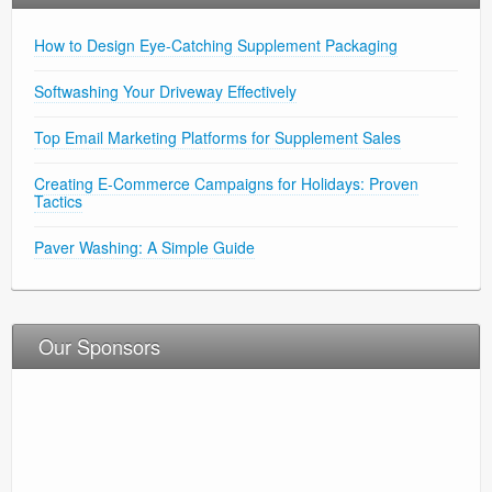
How to Design Eye-Catching Supplement Packaging
Softwashing Your Driveway Effectively
Top Email Marketing Platforms for Supplement Sales
Creating E-Commerce Campaigns for Holidays: Proven
Tactics
Paver Washing: A Simple Guide
Our Sponsors