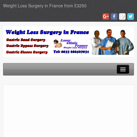
Weight Loss Surgery in France from £3250
Home
Gastric Band
Gastric Bypass
Gastric Sleeve
Surgery Types