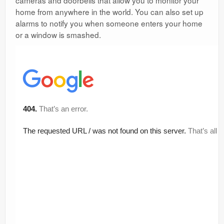
cameras and doorbells that allow you to monitor your
home from anywhere in the world. You can also set up
alarms to notify you when someone enters your home
or a window is smashed.