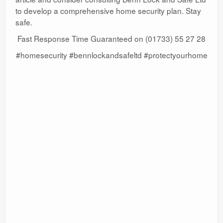
to develop a comprehensive home security plan. Stay
safe.
Fast Response Time Guaranteed on (01733) 55 27 28
#homesecurity #bennlockandsafeltd #protectyourhome