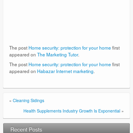
The post
Home security: protection for your home
first
appeared on
The Marketing Tutor
.
The post
Home security: protection for your home
first
appeared on
Habazar Internet marketing
.
«
Cleaning Sidings
Health Supplements Industry Growth Is Exponential
»
Recent Posts