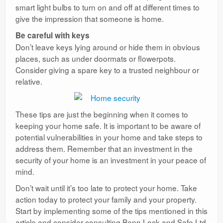
smart light bulbs to turn on and off at different times to
give the impression that someone is home.
Be careful with keys
Don’t leave keys lying around or hide them in obvious
places, such as under doormats or flowerpots.
Consider giving a spare key to a trusted neighbour or
relative.
These tips are just the beginning when it comes to
keeping your home safe. It is important to be aware of
potential vulnerabilities in your home and take steps to
address them. Remember that an investment in the
security of your home is an investment in your peace of
mind.
Don’t wait until it’s too late to protect your home. Take
action today to protect your family and your property.
Start by implementing some of the tips mentioned in this
article and consider consulting Benn Lock and Safe Ltd