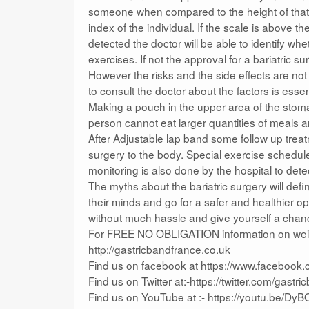
someone when compared to the height of that 
index of the individual. If the scale is above 
detected the doctor will be able to identify w
exercises. If not the approval for a bariatric su
However the risks and the side effects are no
to consult the doctor about the factors is essen
Making a pouch in the upper area of the stomac
person cannot eat larger quantities of meals and
After Adjustable lap band some follow up trea
surgery to the body. Special exercise schedule 
monitoring is also done by the hospital to det
The myths about the bariatric surgery will def
their minds and go for a safer and healthier o
without much hassle and give yourself a chan
For FREE NO OBLIGATION information on weight
http://gastricbandfrance.co.uk
Find us on facebook at https://www.facebook
Find us on Twitter at:-https://twitter.com/gastr
Find us on YouTube at :- https://youtu.be/D