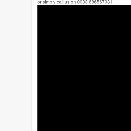
or simply call us on 0033 686567031