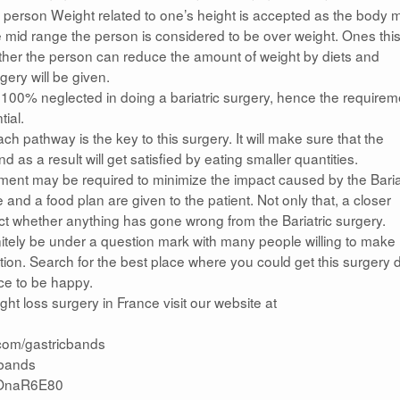
person Weight related to one’s height is accepted as the body 
the mid range the person is considered to be over weight. Ones this
hether the person can reduce the amount of weight by diets and
rgery will be given.
t 100% neglected in doing a bariatric surgery, hence the requirem
tial.
h pathway is the key to this surgery. It will make sure that the
 as a result will get satisfied by eating smaller quantities.
tment may be required to minimize the impact caused by the Baria
and a food plan are given to the patient. Not only that, a closer
ect whether anything has gone wrong from the Bariatric surgery.
initely be under a question mark with many people willing to make
ption. Search for the best place where you could get this surgery
ce to be happy.
 loss surgery in France visit our website at
.com/gastricbands
icbands
yBOnaR6E80