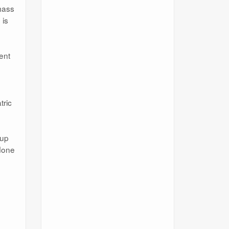
mass
 is
ent
tric
 up
 done