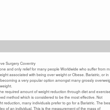
eve Surgery Coventry
he one and only relief for many people Worldwide who suffer from 
ight associated with being over weight or Obese. Bariatric, or in
w becoming a very popular option amongst many grossly overwei
weight.
the required amount of weight reduction through diet and exercis
cceed method which is considered to be the most effective. Not
t reduction, many individuals prefer to go for a Bariatric. The bes
ex of an individual. This is the measurement of the mass of