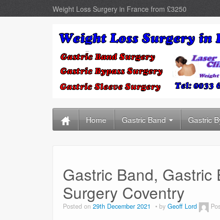
Weight Loss Surgery in France from £3250
Home
Gastric Band
Gastric 
Gastric Band, Gastric
Surgery Coventry
Posted on
29th December 2021
by
Geoff Lord
Pos