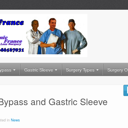
Bypass
Gastric Sleeve
Surgery Types
Surgery O
 Bypass and Gastric Sleeve
ted in
News