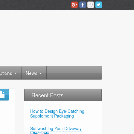
ptions
News
Recent Posts
How to Design Eye-Catching
Supplement Packaging
Softwashing Your Driveway
Effectively