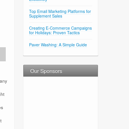
Top Email Marketing Platforms for
Supplement Sales
Creating E-Commerce Campaigns
for Holidays: Proven Tactics
Paver Washing: A Simple Guide
Our Sponsors
many
ght
es
t