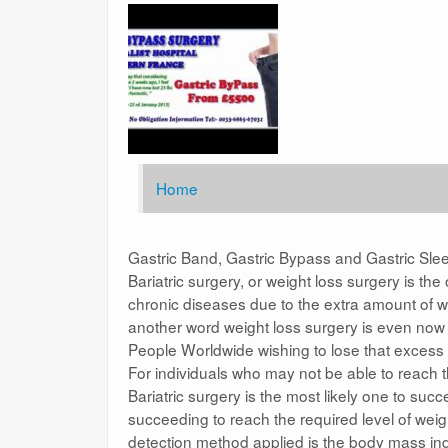
Home
Gastric Band, Gastric Bypass and Gastric Sle
Bariatric surgery, or weight loss surgery is t
chronic diseases due to the extra amount of we
another word weight loss surgery is even no
People Worldwide wishing to lose that excess 
For individuals who may not be able to reach 
Bariatric surgery is the most likely one to su
succeeding to reach the required level of weigh
detection method applied is the body mass ind