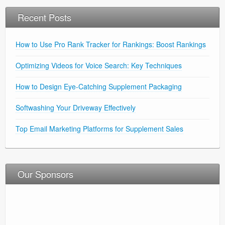
Recent Posts
How to Use Pro Rank Tracker for Rankings: Boost Rankings
Optimizing Videos for Voice Search: Key Techniques
How to Design Eye-Catching Supplement Packaging
Softwashing Your Driveway Effectively
Top Email Marketing Platforms for Supplement Sales
Our Sponsors