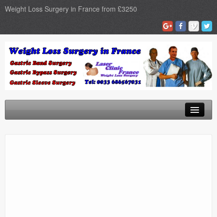
Weight Loss Surgery in France from £3250
Home
Gastric Band
Gastric Bypass
Gastric Sleeve
Surgery Types