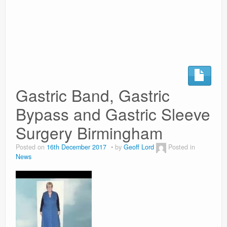
Surgery Options
News
Gastric Band, Gastric
Bypass and Gastric Sleeve
Surgery Birmingham
Posted on
16th December 2017
by
Geoff Lord
Posted in
News