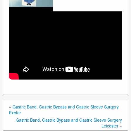
«
Gastric Band, Gastric Bypass and Gastric Sleeve Surgery
Exeter
Gastric Band, Gastric Bypass and Gastric Sleeve Surgery
Leicester
»