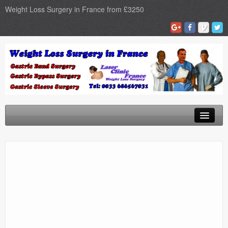
Weight Loss Surgery in France from £3250
Home
Gastric Band
Gastric Bypass
Gastric Sleeve
Surgery Types