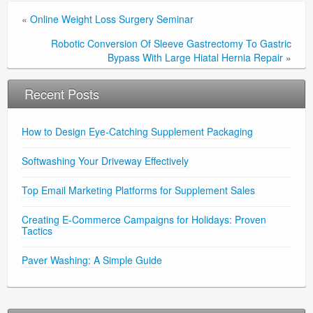
«
Online Weight Loss Surgery Seminar
Robotic Conversion Of Sleeve Gastrectomy To Gastric
Bypass With Large Hiatal Hernia Repair
»
Recent Posts
How to Design Eye-Catching Supplement Packaging
Softwashing Your Driveway Effectively
Top Email Marketing Platforms for Supplement Sales
Creating E-Commerce Campaigns for Holidays: Proven
Tactics
Paver Washing: A Simple Guide