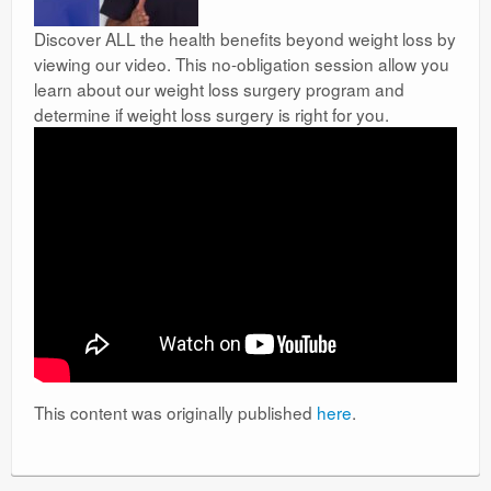
Discover ALL the health benefits beyond weight loss by
viewing our video. This no-obligation session allow you
learn about our weight loss surgery program and
determine if weight loss surgery is right for you.
This content was originally published
here
.