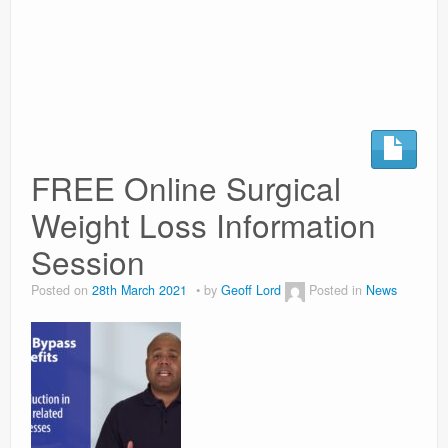
Surgery Options
News
FREE Online Surgical
Weight Loss Information
Session
Posted on
28th March 2021
by
Geoff Lord
Posted in
News