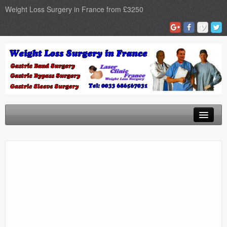
Weight Loss Surgery in France from £3250
Home
Gastric Band
Gastric Bypass
Gastric Sleeve
Surgery Types