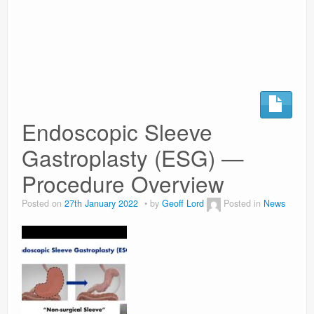
Surgery Options
News
Endoscopic Sleeve
Gastroplasty (ESG) —
Procedure Overview
Posted on
27th January 2022
by
Geoff Lord
Posted in
News