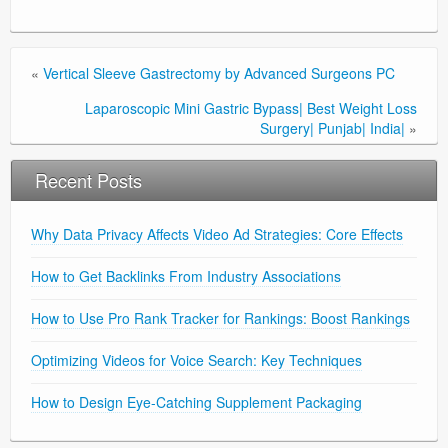
«
Vertical Sleeve Gastrectomy by Advanced Surgeons PC
Laparoscopic Mini Gastric Bypass| Best Weight Loss
Surgery| Punjab| India|
»
Recent Posts
Why Data Privacy Affects Video Ad Strategies: Core Effects
How to Get Backlinks From Industry Associations
How to Use Pro Rank Tracker for Rankings: Boost Rankings
Optimizing Videos for Voice Search: Key Techniques
How to Design Eye-Catching Supplement Packaging