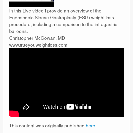
In this Live video I provide an overview of the
Endoscopic Sleeve Gastroplasty (ESG) weight loss
procedure, including a comparison to the intragastric
balloons.
Christopher McGowan, MD
www.trueyouweightloss.com
This content was originally published
here
.