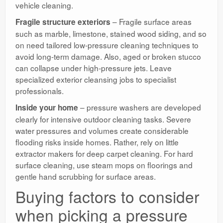
vehicle cleaning.
– Fragile surface areas
Fragile structure exteriors
such as marble, limestone, stained wood siding, and so
on need tailored low-pressure cleaning techniques to
avoid long-term damage. Also, aged or broken stucco
can collapse under high-pressure jets. Leave
specialized exterior cleansing jobs to specialist
professionals.
– pressure washers are developed
Inside your home
clearly for intensive outdoor cleaning tasks. Severe
water pressures and volumes create considerable
flooding risks inside homes. Rather, rely on little
extractor makers for deep carpet cleaning. For hard
surface cleaning, use steam mops on floorings and
gentle hand scrubbing for surface areas.
Buying factors to consider
when picking a pressure