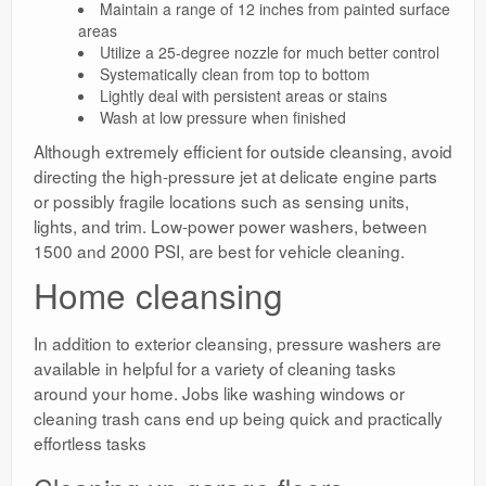
Maintain a range of 12 inches from painted surface
areas
Utilize a 25-degree nozzle for much better control
Systematically clean from top to bottom
Lightly deal with persistent areas or stains
Wash at low pressure when finished
Although extremely efficient for outside cleansing, avoid
directing the high-pressure jet at delicate engine parts
or possibly fragile locations such as sensing units,
lights, and trim. Low-power power washers, between
1500 and 2000 PSI, are best for vehicle cleaning.
Home cleansing
In addition to exterior cleansing, pressure washers are
available in helpful for a variety of cleaning tasks
around your home. Jobs like washing windows or
cleaning trash cans end up being quick and practically
effortless tasks