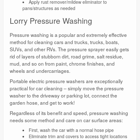
Apply rust remover/mildew eliminator to
pans/structures as needed
Lorry Pressure Washing
Pressure washing is a popular and extremely effective
method for cleaning cars and trucks, trucks, boats,
SUVs, and other RVs. The pressure sprayer easily gets
rid of layers of stubborn dirt, road grime, salt residue,
mud, and so on from paint, chrome finishes, and
wheels and undercarriages.
Portable electric pressure washers are exceptionally
practical for car cleaning – simply move the pressure
washer to the driveway or parking lot, connect the
garden hose, and get to work!
Regardless of its benefit and speed, pressure washing
needs some method and care on car surface areas:
First, wash the car with a normal hose pipe
Eliminate trim and covers to access tight locations