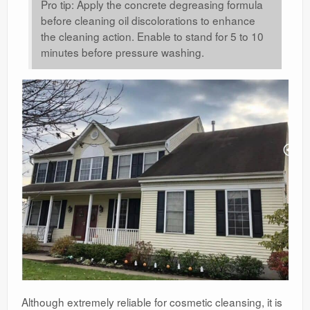
Pro tip: Apply the concrete degreasing formula
before cleaning oil discolorations to enhance
the cleaning action. Enable to stand for 5 to 10
minutes before pressure washing.
Although extremely reliable for cosmetic cleansing, it is