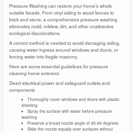
Pressure Washing can restore your home’s whole
outside facade. From vinyl siding to wood fences to
brick and stone, a comprehensive pressure washing
eliminates mold, mildew, dirt, and other unattractive
ecological discolorations.
A correct method is needed to avoid damaging siding,
causing water ingress around windows and doors, or
forcing water into fragile masonry.
Here are some essential guidelines for pressure
cleaning home exteriors:
Divert electrical power and safeguard outlets and
components
Thoroughly cover windows and doors with plastic
sheeting
Spray the surface with water before pressure
washing
Preserve a broad nozzle angle of 45-60 degrees
Slide the nozzle equally over surfaces without