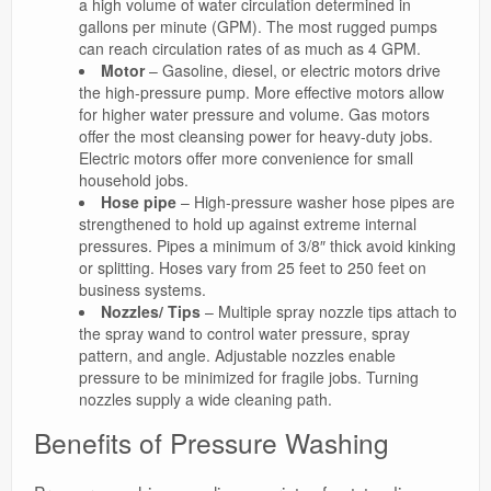
a high volume of water circulation determined in
gallons per minute (GPM). The most rugged pumps
can reach circulation rates of as much as 4 GPM.
Motor
– Gasoline, diesel, or electric motors drive
the high-pressure pump. More effective motors allow
for higher water pressure and volume. Gas motors
offer the most cleansing power for heavy-duty jobs.
Electric motors offer more convenience for small
household jobs.
Hose pipe
– High-pressure washer hose pipes are
strengthened to hold up against extreme internal
pressures. Pipes a minimum of 3/8″ thick avoid kinking
or splitting. Hoses vary from 25 feet to 250 feet on
business systems.
Nozzles/ Tips
– Multiple spray nozzle tips attach to
the spray wand to control water pressure, spray
pattern, and angle. Adjustable nozzles enable
pressure to be minimized for fragile jobs. Turning
nozzles supply a wide cleaning path.
Benefits of Pressure Washing