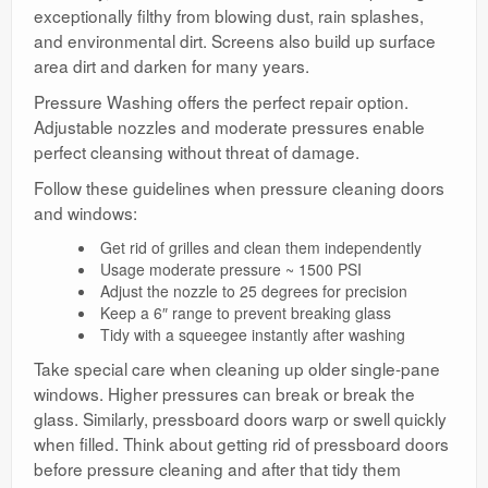
exceptionally filthy from blowing dust, rain splashes,
and environmental dirt. Screens also build up surface
area dirt and darken for many years.
Pressure Washing offers the perfect repair option.
Adjustable nozzles and moderate pressures enable
perfect cleansing without threat of damage.
Follow these guidelines when pressure cleaning doors
and windows:
Get rid of grilles and clean them independently
Usage moderate pressure ~ 1500 PSI
Adjust the nozzle to 25 degrees for precision
Keep a 6″ range to prevent breaking glass
Tidy with a squeegee instantly after washing
Take special care when cleaning up older single-pane
windows. Higher pressures can break or break the
glass. Similarly, pressboard doors warp or swell quickly
when filled. Think about getting rid of pressboard doors
before pressure cleaning and after that tidy them