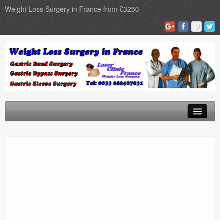
Weight Loss Surgery in France from £3250
Home
Gastric Band
Gastric Bypass
Gastric Sleeve
Surgery Types