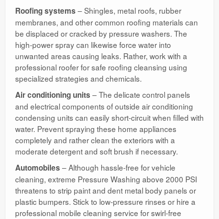
– Shingles, metal roofs, rubber
Roofing systems
membranes, and other common roofing materials can
be displaced or cracked by pressure washers. The
high-power spray can likewise force water into
unwanted areas causing leaks. Rather, work with a
professional roofer for safe roofing cleansing using
specialized strategies and chemicals.
– The delicate control panels
Air conditioning units
and electrical components of outside air conditioning
condensing units can easily short-circuit when filled with
water. Prevent spraying these home appliances
completely and rather clean the exteriors with a
moderate detergent and soft brush if necessary.
– Although hassle-free for vehicle
Automobiles
cleaning, extreme Pressure Washing above 2000 PSI
threatens to strip paint and dent metal body panels or
plastic bumpers. Stick to low-pressure rinses or hire a
professional mobile cleaning service for swirl-free