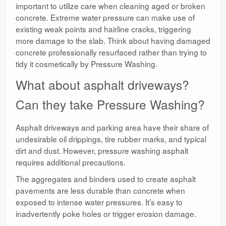
important to utilize care when cleaning aged or broken
concrete. Extreme water pressure can make use of
existing weak points and hairline cracks, triggering
more damage to the slab. Think about having damaged
concrete professionally resurfaced rather than trying to
tidy it cosmetically by Pressure Washing.
What about asphalt driveways?
Can they take Pressure Washing?
Asphalt driveways and parking area have their share of
undesirable oil drippings, tire rubber marks, and typical
dirt and dust. However, pressure washing asphalt
requires additional precautions.
The aggregates and binders used to create asphalt
pavements are less durable than concrete when
exposed to intense water pressures. It’s easy to
inadvertently poke holes or trigger erosion damage.