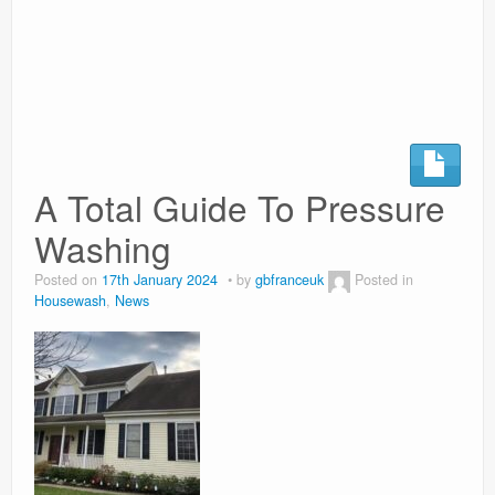
Surgery Options
News
A Total Guide To Pressure
Washing
Posted on
17th January 2024
by
gbfranceuk
Posted in
Housewash
,
News