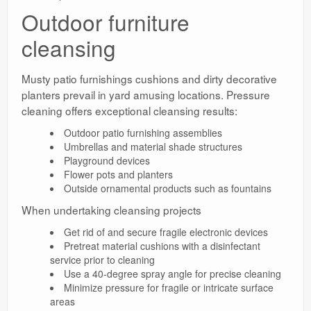
Outdoor furniture
cleansing
Musty patio furnishings cushions and dirty decorative
planters prevail in yard amusing locations. Pressure
cleaning offers exceptional cleansing results:
Outdoor patio furnishing assemblies
Umbrellas and material shade structures
Playground devices
Flower pots and planters
Outside ornamental products such as fountains
When undertaking cleansing projects
Get rid of and secure fragile electronic devices
Pretreat material cushions with a disinfectant
service prior to cleaning
Use a 40-degree spray angle for precise cleaning
Minimize pressure for fragile or intricate surface
areas