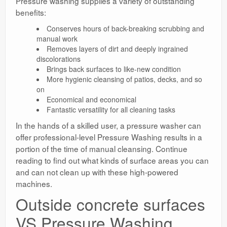
Pressure washing supplies a variety of outstanding
benefits:
Conserves hours of back-breaking scrubbing and
manual work
Removes layers of dirt and deeply ingrained
discolorations
Brings back surfaces to like-new condition
More hygienic cleansing of patios, decks, and so
on
Economical and economical
Fantastic versatility for all cleaning tasks
In the hands of a skilled user, a pressure washer can
offer professional-level Pressure Washing results in a
portion of the time of manual cleansing. Continue
reading to find out what kinds of surface areas you can
and can not clean up with these high-powered
machines.
Outside concrete surfaces
VS Pressure Washing