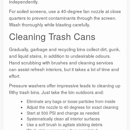
independently.
For soiled screens, use a 40-degree fan nozzle at close
quarters to prevent contaminants through the screen.
Wash thoroughly while blasting carefully.
Cleaning Trash Cans
Gradually, garbage and recycling bins collect dirt, gunk,
and liquid stains, in addition to undesirable odours.
Hand scrubbing with brushes and cleaning services
can assist refresh interiors, but it takes a lot of time and
effort.
Pressure washers offer impressive leads to cleaning up
filthy trash bins. Just take the bin outdoors and:
Eliminate any bags or loose particles from inside
Adjust the nozzle to 40 degrees for exact cleaning
Start at 500 PSI and change as needed
Systematically clean all interior surfaces
Use a soft brush to agitate sticking debris