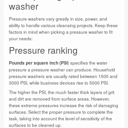
washer
Pressure washers vary greatly in size, power, and
ability to handle various cleansing projects. Keep these
factors in mind when picking a pressure washer to fit
your needs:
Pressure ranking
) specifies the water
Pounds per square inch (PSI
pressure a pressure washer can produce. Household
pressure washers are usually rated between 1500 and
3000 PSI, while business devices rise to 5000 PSI.
The higher the PSI, the much faster thick layers of grit
and dirt are removed from surface areas. However,
these extreme pressures increase the risk of damaging
surfaces. Select the proper pressure to complete the
task, taking into account the level of sensitivity of the
surfaces to be cleaned up.