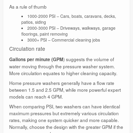
As a rule of thumb
1000-2000 PSI – Cars, boats, caravans, decks,
patios, siding
2000-3000 PSI – Driveways, walkways, garage
floorings, paint removing
3000+ PSI – Commercial cleaning jobs
Circulation rate
) suggests the volume of
Gallons per minute (GPM
water moving through the pressure washer system.
More circulation equates to higher cleaning capacity.
Home pressure washers generally have a flow rate
between 1.5 and 2.5 GPM, while more powerful expert
models can reach 4 GPM.
When comparing PSI, two washers can have identical
maximum pressures but extremely various circulation
rates, making one system quicker and more capable.
Normally, choose the design with the greater GPM if the