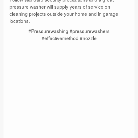
pressure washer will supply years of service on
cleaning projects outside your home and in garage
locations.
#Pressurewashing #pressurewashers
#effectivemethod #nozzle