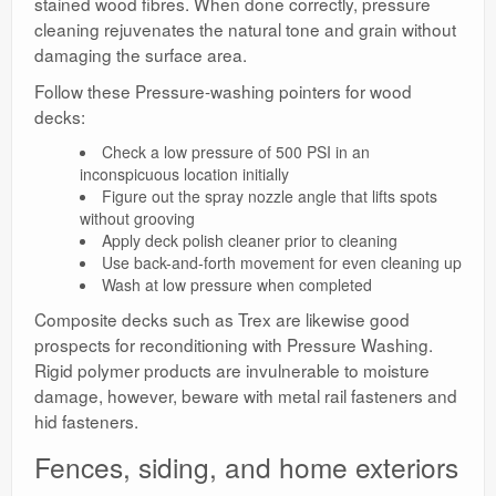
stained wood fibres. When done correctly, pressure
cleaning rejuvenates the natural tone and grain without
damaging the surface area.
Follow these Pressure-washing pointers for wood
decks:
Check a low pressure of 500 PSI in an
inconspicuous location initially
Figure out the spray nozzle angle that lifts spots
without grooving
Apply deck polish cleaner prior to cleaning
Use back-and-forth movement for even cleaning up
Wash at low pressure when completed
Composite decks such as Trex are likewise good
prospects for reconditioning with Pressure Washing.
Rigid polymer products are invulnerable to moisture
damage, however, beware with metal rail fasteners and
hid fasteners.
Fences, siding, and home exteriors