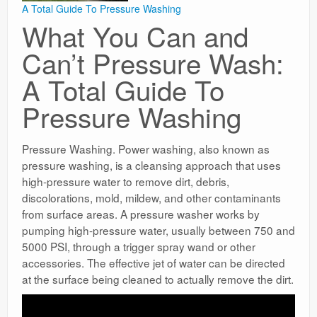
A Total Guide To Pressure Washing
What You Can and
Can’t Pressure Wash:
A Total Guide To
Pressure Washing
Pressure Washing. Power washing, also known as
pressure washing, is a cleansing approach that uses
high-pressure water to remove dirt, debris,
discolorations, mold, mildew, and other contaminants
from surface areas. A pressure washer works by
pumping high-pressure water, usually between 750 and
5000 PSI, through a trigger spray wand or other
accessories. The effective jet of water can be directed
at the surface being cleaned to actually remove the dirt.