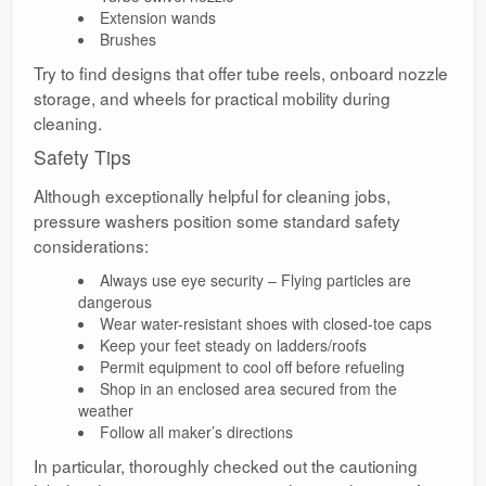
Extension wands
Brushes
Try to find designs that offer tube reels, onboard nozzle
storage, and wheels for practical mobility during
cleaning.
Safety Tips
Although exceptionally helpful for cleaning jobs,
pressure washers position some standard safety
considerations:
Always use eye security – Flying particles are
dangerous
Wear water-resistant shoes with closed-toe caps
Keep your feet steady on ladders/roofs
Permit equipment to cool off before refueling
Shop in an enclosed area secured from the
weather
Follow all maker’s directions
In particular, thoroughly checked out the cautioning