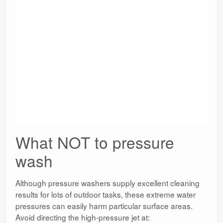
What NOT to pressure
wash
Although pressure washers supply excellent cleaning
results for lots of outdoor tasks, these extreme water
pressures can easily harm particular surface areas.
Avoid directing the high-pressure jet at: