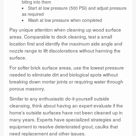
biting into them
Start at low pressure (500 PSI) and adjust pressure
as required
Wash at low pressure when completed
Pay unique attention when cleaning up wood surface
areas. Comparable to deck cleaning, test a small
location first and identify the maximum side angle and
nozzle range to lift discolorations without harming the
surface.
For softer brick surface areas, use the lowest pressure
needed to eliminate dirt and biological spots without
breaking down mortar joints or requiring water through
porous masonry.
Similar to any enthusiastic do-it-yourself outside
cleansing, think about having an expert evaluate if the
home’s outside surfaces have not been cleaned up in
many years. Experts have specialized strategies and
equipment to resolve deteriorated grout, caulks that
need replacement and other issues.