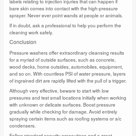
labels relating to injection injuries that can happen if
bare skin comes into contact with the high-pressure
sprayer. Never ever point wands at people or animals.
If in doubt, ask a professional to help you perform the
cleaning work safely.
Conclusion
Pressure washers offer extraordinary cleansing results
for a myriad of outside surfaces, such as concrete,
wood decks, home outsides, automobiles, equipment,
and so on. With countless PSI of water pressure, layers
of ingrained dirt are rapidly lifted with the pull of a trigger.
Although very effective, beware to start with low
pressures and test small locations initially when working
with unknown or delicate surfaces. Boost pressure
gradually while checking for damage. Avoid entirely
spraying certain items such as roofing systems or a/c
condensers.
Follow standard security precautions and a great