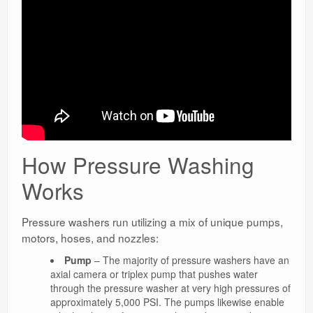
How Pressure Washing
Works
Pressure washers run utilizing a mix of unique pumps,
motors, hoses, and nozzles:
Pump
– The majority of pressure washers have an
axial camera or triplex pump that pushes water
through the pressure washer at very high pressures of
approximately 5,000 PSI. The pumps likewise enable