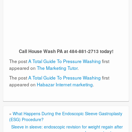
Call House Wash PA at 484-881-2713 today!
The post
A Total Guide To Pressure Washing
first
appeared on
The Marketing Tutor
.
The post
A Total Guide To Pressure Washing
first
appeared on
Habazar Internet marketing
.
«
What Happens During the Endoscopic Sleeve Gastroplasty
(ESG) Procedure?
Sleeve in sleeve: endoscopic revision for weight regain after