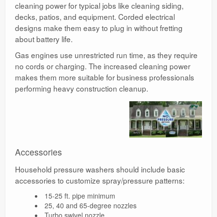
cleaning power for typical jobs like cleaning siding,
decks, patios, and equipment. Corded electrical
designs make them easy to plug in without fretting
about battery life.
Gas engines use unrestricted run time, as they require
no cords or charging. The increased cleaning power
makes them more suitable for business professionals
performing heavy construction cleanup.
Accessories
Household pressure washers should include basic
accessories to customize spray/pressure patterns:
15-25 ft. pipe minimum
25, 40 and 65-degree nozzles
Turbo swivel nozzle