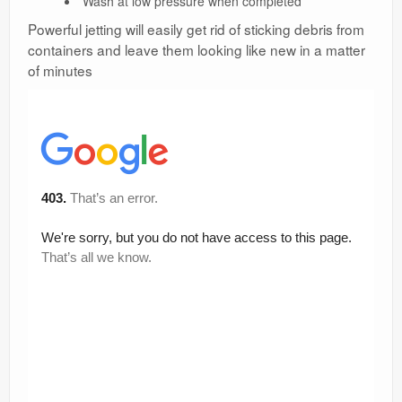
Wash at low pressure when completed
Powerful jetting will easily get rid of sticking debris from
containers and leave them looking like new in a matter
of minutes