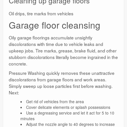
Cleaning up garage floors
Oil drips, tire marks from vehicles
Garage floor cleansing
Oily garage floorings accumulate unsightly
discolorations with time due to vehicle leaks and
upkeep jobs. Tire marks, grease, brake fluid, and other
stubborn discolorations literally become ingrained in the
concrete.
Pressure Washing quickly removes these unattractive
discolorations from garage floors and work areas.
Simply sweep up loose particles first before washing.
Next:
Get rid of vehicles from the area
Cover delicate elements or splash possessions
Use a degreasing service and let it act for 5 to 10
minutes
Adjust the nozzle angle to 40 degrees to increase