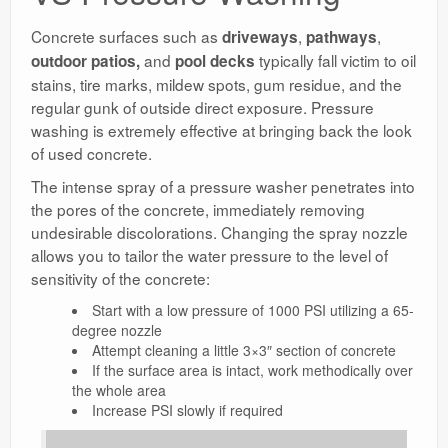
Concrete surfaces such as
,
,
driveways
pathways
and
typically fall victim to oil
outdoor patios,
pool decks
stains, tire marks, mildew spots, gum residue, and the
regular gunk of outside direct exposure. Pressure
washing is extremely effective at bringing back the look
of used concrete.
The intense spray of a pressure washer penetrates into
the pores of the concrete, immediately removing
undesirable discolorations. Changing the spray nozzle
allows you to tailor the water pressure to the level of
sensitivity of the concrete:
Start with a low pressure of 1000 PSI utilizing a 65-
degree nozzle
Attempt cleaning a little 3×3″ section of concrete
If the surface area is intact, work methodically over
the whole area
Increase PSI slowly if required