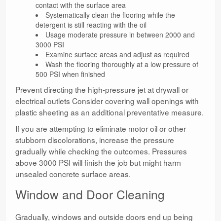
contact with the surface area
Systematically clean the flooring while the
detergent is still reacting with the oil
Usage moderate pressure in between 2000 and
3000 PSI
Examine surface areas and adjust as required
Wash the flooring thoroughly at a low pressure of
500 PSI when finished
Prevent directing the high-pressure jet at drywall or
electrical outlets Consider covering wall openings with
plastic sheeting as an additional preventative measure.
If you are attempting to eliminate motor oil or other
stubborn discolorations, increase the pressure
gradually while checking the outcomes. Pressures
above 3000 PSI will finish the job but might harm
unsealed concrete surface areas.
Window and Door Cleaning
Gradually, windows and outside doors end up being