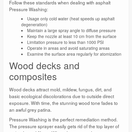
Follow these standards when dealing with asphalt
Pressure Washing:
Usage only cold water (heat speeds up asphalt
degeneration)
Maintain a large spray angle to diffuse pressure
Keep the nozzle at least 10 cm from the surface
Limitation pressure to less than 1000 PSI
Operate in areas and avoid saturating areas
Examine the surface area regularly for atomization
Wood decks and
composites
Wood decks attract mold, mildew, fungus, dirt, and
basic ecological discolorations due to outside direct
exposure. With time, the stunning wood tone fades to
an awful grey patina.
Pressure Washing is the perfect remediation method.
The pressure sprayer easily gets rid of the top layer of