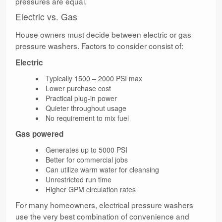
pressures are equal.
Electric vs. Gas
House owners must decide between electric or gas
pressure washers. Factors to consider consist of:
Electric
Typically 1500 – 2000 PSI max
Lower purchase cost
Practical plug-in power
Quieter throughout usage
No requirement to mix fuel
Gas powered
Generates up to 5000 PSI
Better for commercial jobs
Can utilize warm water for cleansing
Unrestricted run time
Higher GPM circulation rates
For many homeowners, electrical pressure washers
use the very best combination of convenience and