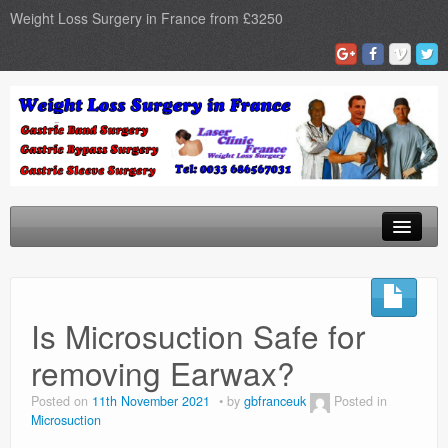
Weight Loss Surgery in France from £3250
Home
Gastric Band
Is Microsuction Safe for
Gastric Bypass
removing Earwax?
Gastric Sleeve
Posted on
11th November 2021
by
gbfranceuk
Posted in
Microsuction
Surgery Types