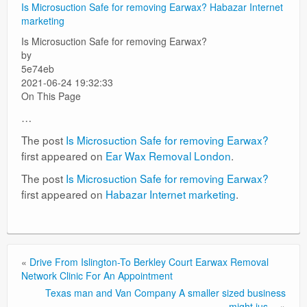
Is Microsuction Safe for removing Earwax?
Habazar Internet
marketing
Surgery Options
Is Microsuction Safe for removing Earwax?
News
by
5e74eb
2021-06-24 19:32:33
On This Page
…
The post
Is Microsuction Safe for removing Earwax?
first appeared on
Ear Wax Removal London
.
The post
Is Microsuction Safe for removing Earwax?
first appeared on
Habazar Internet marketing
.
«
Drive From Islington-To Berkley Court Earwax Removal
Network Clinic For An Appointment
Texas man and Van Company A smaller sized business
might jus…
»