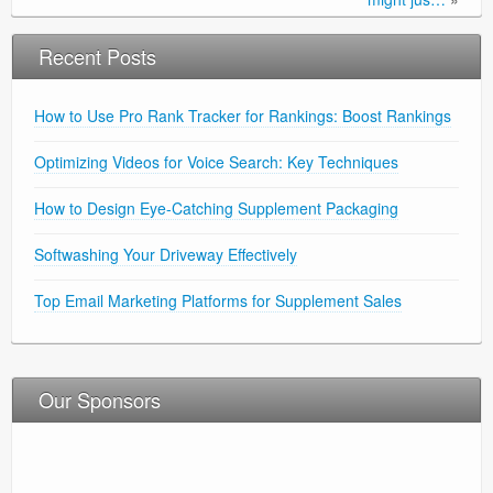
Recent Posts
How to Use Pro Rank Tracker for Rankings: Boost Rankings
Optimizing Videos for Voice Search: Key Techniques
How to Design Eye-Catching Supplement Packaging
Softwashing Your Driveway Effectively
Top Email Marketing Platforms for Supplement Sales
Our Sponsors