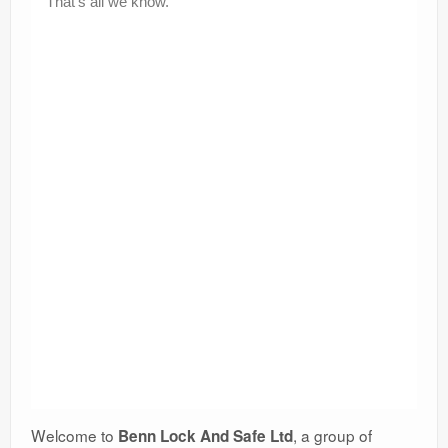
Welcome to
, a group of
Benn Lock And Safe Ltd