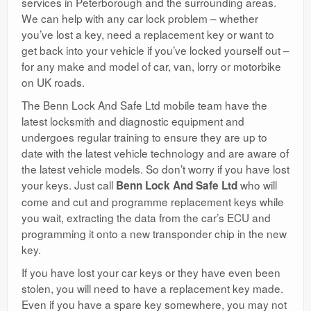
services in Peterborough and the surrounding areas.
We can help with any car lock problem – whether
you’ve lost a key, need a replacement key or want to
get back into your vehicle if you’ve locked yourself out –
for any make and model of car, van, lorry or motorbike
on UK roads.
The Benn Lock And Safe Ltd mobile team have the
latest locksmith and diagnostic equipment and
undergoes regular training to ensure they are up to
date with the latest vehicle technology and are aware of
the latest vehicle models. So don’t worry if you have lost
your keys. Just call
who will
Benn Lock And Safe Ltd
come and cut and programme replacement keys while
you wait, extracting the data from the car’s ECU and
programming it onto a new transponder chip in the new
key.
If you have lost your car keys or they have even been
stolen, you will need to have a replacement key made.
Even if you have a spare key somewhere, you may not