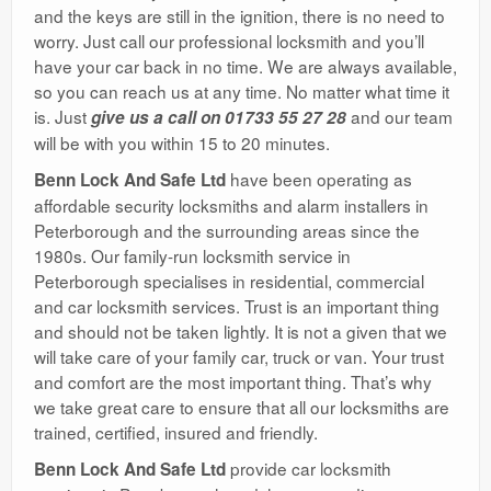
and the keys are still in the ignition, there is no need to
worry. Just call our professional locksmith and you’ll
have your car back in no time. We are always available,
so you can reach us at any time. No matter what time it
is. Just
and our team
give us a call on 01733 55 27 28
will be with you within 15 to 20 minutes.
have been operating as
Benn Lock And Safe Ltd
affordable security locksmiths and alarm installers in
Peterborough and the surrounding areas since the
1980s. Our family-run locksmith service in
Peterborough specialises in residential, commercial
and car locksmith services. Trust is an important thing
and should not be taken lightly. It is not a given that we
will take care of your family car, truck or van. Your trust
and comfort are the most important thing. That’s why
we take great care to ensure that all our locksmiths are
trained, certified, insured and friendly.
provide car locksmith
Benn Lock And Safe Ltd