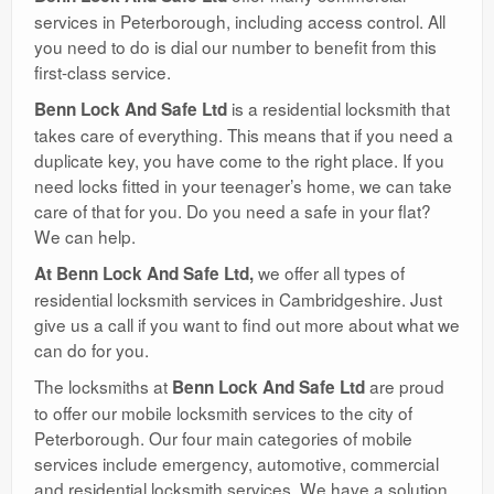
services in Peterborough, including access control. All
you need to do is dial our number to benefit from this
first-class service.
is a residential locksmith that
Benn Lock And Safe Ltd
takes care of everything. This means that if you need a
duplicate key, you have come to the right place. If you
need locks fitted in your teenager’s home, we can take
care of that for you. Do you need a safe in your flat?
We can help.
we offer all types of
At Benn Lock And Safe Ltd,
residential locksmith services in Cambridgeshire. Just
give us a call if you want to find out more about what we
can do for you.
The locksmiths at
are proud
Benn Lock And Safe Ltd
to offer our mobile locksmith services to the city of
Peterborough. Our four main categories of mobile
services include emergency, automotive, commercial
and residential locksmith services. We have a solution