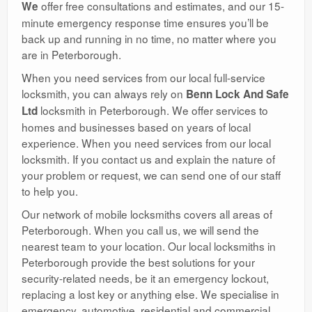
offer free consultations and estimates, and our 15-
We
minute emergency response time ensures you’ll be
back up and running in no time, no matter where you
are in Peterborough.
When you need services from our local full-service
locksmith, you can always rely on
Benn Lock And Safe
locksmith in Peterborough. We offer services to
Ltd
homes and businesses based on years of local
experience. When you need services from our local
locksmith. If you contact us and explain the nature of
your problem or request, we can send one of our staff
to help you.
Our network of mobile locksmiths covers all areas of
Peterborough. When you call us, we will send the
nearest team to your location. Our local locksmiths in
Peterborough provide the best solutions for your
security-related needs, be it an emergency lockout,
replacing a lost key or anything else. We specialise in
emergency, automotive, residential and commercial