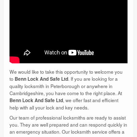
We would like to take this opportunity to welcome you
to
. If you are looking for a
Benn Lock And Safe Ltd
quality locksmith in Peterborough or anywhere in
Cambridgeshire, you have come to the right place. At
, we offer fast and efficient
Benn Lock And Safe Ltd
help with all your lock and key needs.
Our team of professional locksmiths are ready to assist
you. They are well prepared and can respond quickly in
an emergency situation. Our locksmith service offers a