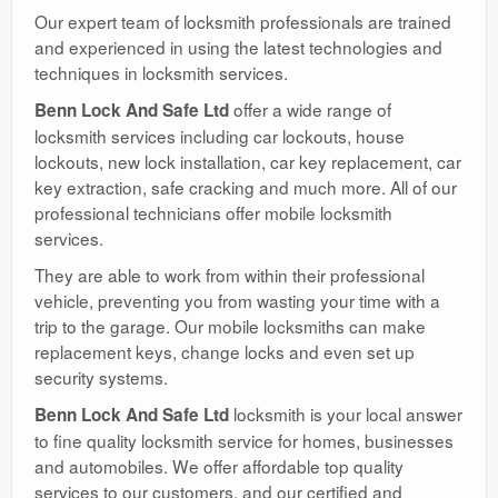
Our expert team of locksmith professionals are trained
and experienced in using the latest technologies and
techniques in locksmith services.
offer a wide range of
Benn Lock And Safe Ltd
locksmith services including car lockouts, house
lockouts, new lock installation, car key replacement, car
key extraction, safe cracking and much more. All of our
professional technicians offer mobile locksmith
services.
They are able to work from within their professional
vehicle, preventing you from wasting your time with a
trip to the garage. Our mobile locksmiths can make
replacement keys, change locks and even set up
security systems.
locksmith is your local answer
Benn Lock And Safe Ltd
to fine quality locksmith service for homes, businesses
and automobiles. We offer affordable top quality
services to our customers, and our certified and