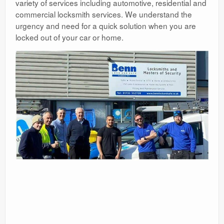
variety of services including automotive, residential and
commercial locksmith services. We understand the
urgency and need for a quick solution when you are
locked out of your car or home.