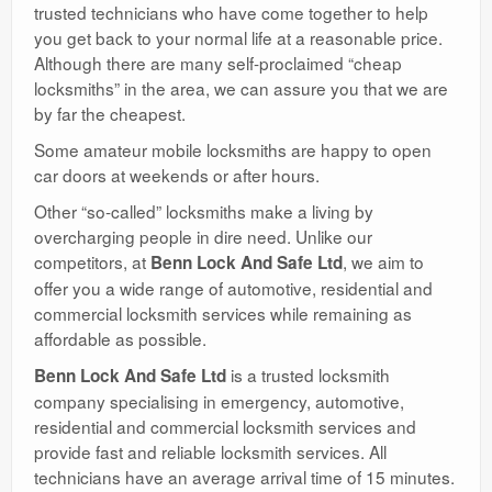
trusted technicians who have come together to help
you get back to your normal life at a reasonable price.
Although there are many self-proclaimed “cheap
locksmiths” in the area, we can assure you that we are
by far the cheapest.
Some amateur mobile locksmiths are happy to open
car doors at weekends or after hours.
Other “so-called” locksmiths make a living by
overcharging people in dire need. Unlike our
competitors, at
, we aim to
Benn Lock And Safe Ltd
offer you a wide range of automotive, residential and
commercial locksmith services while remaining as
affordable as possible.
is a trusted locksmith
Benn Lock And Safe Ltd
company specialising in emergency, automotive,
residential and commercial locksmith services and
provide fast and reliable locksmith services. All
technicians have an average arrival time of 15 minutes.