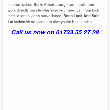
insured locksmiths in Peterborough are mobile and
work directly on-site wherever you need us. From lock
installation to video surveillance,
Benn Lock And Safe
locksmith services are always the best choice.
Ltd
Call us now on 01733 55 27 28