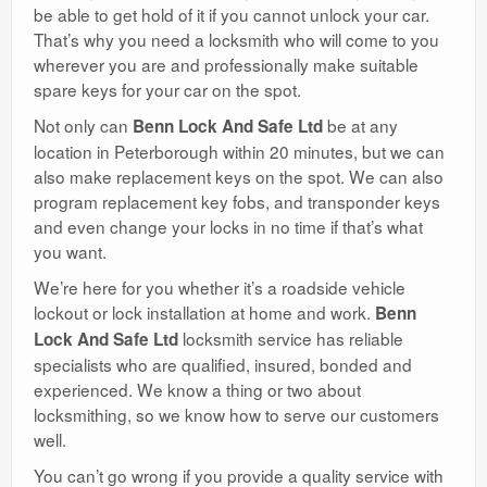
be able to get hold of it if you cannot unlock your car.
That’s why you need a locksmith who will come to you
wherever you are and professionally make suitable
spare keys for your car on the spot.
Not only can
be at any
Benn Lock And Safe Ltd
location in Peterborough within 20 minutes, but we can
also make replacement keys on the spot. We can also
program replacement key fobs, and transponder keys
and even change your locks in no time if that’s what
you want.
We’re here for you whether it’s a roadside vehicle
lockout or lock installation at home and work.
Benn
locksmith service has reliable
Lock And Safe Ltd
specialists who are qualified, insured, bonded and
experienced. We know a thing or two about
locksmithing, so we know how to serve our customers
well.
You can’t go wrong if you provide a quality service with