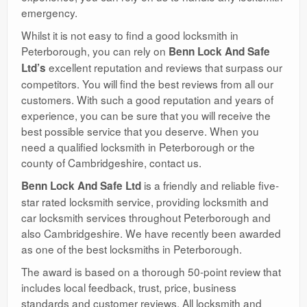
emergency.
Whilst it is not easy to find a good locksmith in
Peterborough, you can rely on
Benn Lock And Safe
excellent reputation and reviews that surpass our
Ltd’s
competitors. You will find the best reviews from all our
customers. With such a good reputation and years of
experience, you can be sure that you will receive the
best possible service that you deserve. When you
need a qualified locksmith in Peterborough or the
county of Cambridgeshire, contact us.
is a friendly and reliable five-
Benn Lock And Safe Ltd
star rated locksmith service, providing locksmith and
car locksmith services throughout Peterborough and
also Cambridgeshire. We have recently been awarded
as one of the best locksmiths in Peterborough.
The award is based on a thorough 50-point review that
includes local feedback, trust, price, business
standards and customer reviews. All locksmith and