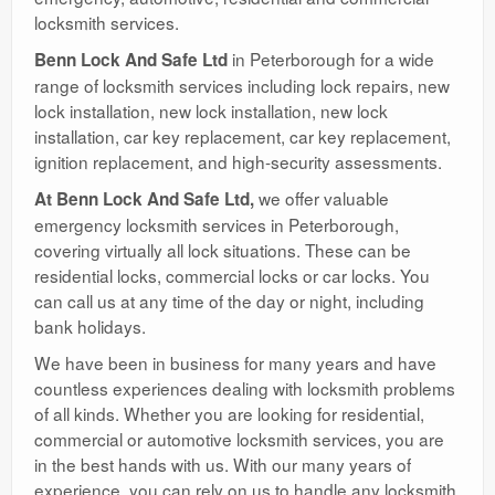
locksmith services.
in Peterborough for a wide
Benn Lock And Safe Ltd
range of locksmith services including lock repairs, new
lock installation, new lock installation, new lock
installation, car key replacement, car key replacement,
ignition replacement, and high-security assessments.
we offer valuable
At Benn Lock And Safe Ltd,
emergency locksmith services in Peterborough,
covering virtually all lock situations. These can be
residential locks, commercial locks or car locks. You
can call us at any time of the day or night, including
bank holidays.
We have been in business for many years and have
countless experiences dealing with locksmith problems
of all kinds. Whether you are looking for residential,
commercial or automotive locksmith services, you are
in the best hands with us. With our many years of
experience, you can rely on us to handle any locksmith