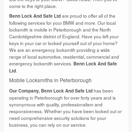
come to the right place.
are proud to offer all of the
Benn Lock And Safe Ltd
following services for your BMW and more. Our local
locksmith is mobile in Peterborough and the North
Cambridgeshire district of England. Have you left your
keys in your car or locked yourself out of your home?
We are an emergency locksmith providing a wide
range of local automotive, residential, commercial and
emergency locksmith services.
Benn Lock And Safe
.
Ltd
Mobile Locksmiths in Peterborough
has been
Our Company, Benn Lock And Safe Ltd
operating in Peterborough for over forty years and is
synonymous with quality, professionalism and
responsiveness. Whether you have been locked out or
need comprehensive security solutions for your
business, you can rely on our service.