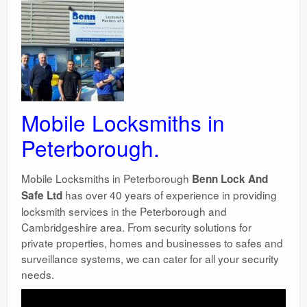
Surgery Options
News
Mobile Locksmiths in
Peterborough.
Mobile Locksmiths in Peterborough
Benn Lock And
has over 40 years of experience in providing
Safe Ltd
locksmith services in the Peterborough and
Cambridgeshire area. From security solutions for
private properties, homes and businesses to safes and
surveillance systems, we can cater for all your security
needs.