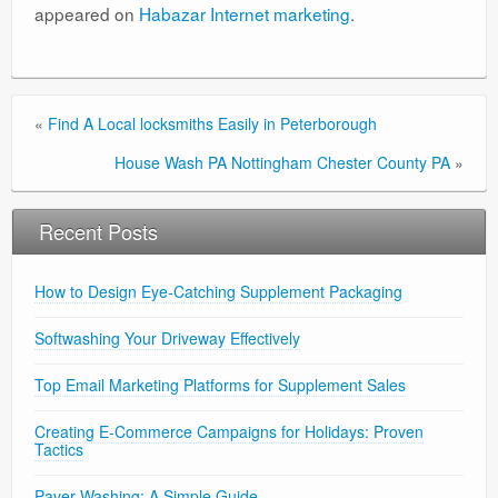
appeared on
Habazar Internet marketing
.
«
Find A Local locksmiths Easily in Peterborough
House Wash PA Nottingham Chester County PA
»
Recent Posts
How to Design Eye-Catching Supplement Packaging
Softwashing Your Driveway Effectively
Top Email Marketing Platforms for Supplement Sales
Creating E-Commerce Campaigns for Holidays: Proven
Tactics
Paver Washing: A Simple Guide