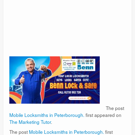
The post
Mobile Locksmiths in Peterborough.
first appeared on
The Marketing Tutor
.
The post
Mobile Locksmiths in Peterborough.
first