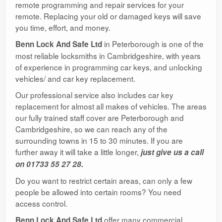
remote programming and repair services for your
remote. Replacing your old or damaged keys will save
you time, effort, and money.
in Peterborough is one of the
Benn Lock And Safe Ltd
most reliable locksmiths in Cambridgeshire, with years
of experience in programming car keys, and unlocking
vehicles/ and car key replacement.
Our professional service also includes car key
replacement for almost all makes of vehicles. The areas
our fully trained staff cover are Peterborough and
Cambridgeshire, so we can reach any of the
surrounding towns in 15 to 30 minutes. If you are
further away it will take a little longer,
just give us a call
on 01733 55 27 28.
Do you want to restrict certain areas, can only a few
people be allowed into certain rooms? You need
access control.
offer many commercial
Benn Lock And Safe Ltd