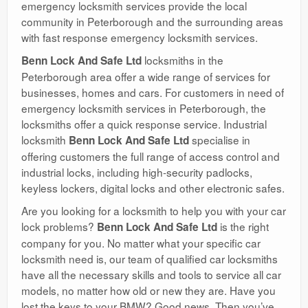
emergency locksmith services provide the local
community in Peterborough and the surrounding areas
with fast response emergency locksmith services.
locksmiths in the
Benn Lock And Safe Ltd
Peterborough area offer a wide range of services for
businesses, homes and cars. For customers in need of
emergency locksmith services in Peterborough, the
locksmiths offer a quick response service. Industrial
locksmith
specialise in
Benn Lock And Safe Ltd
offering customers the full range of access control and
industrial locks, including high-security padlocks,
keyless lockers, digital locks and other electronic safes.
Are you looking for a locksmith to help you with your car
lock problems?
is the right
Benn Lock And Safe Ltd
company for you. No matter what your specific car
locksmith need is, our team of qualified car locksmiths
have all the necessary skills and tools to service all car
models, no matter how old or new they are. Have you
lost the keys to your BMW? Good news. Then you’ve