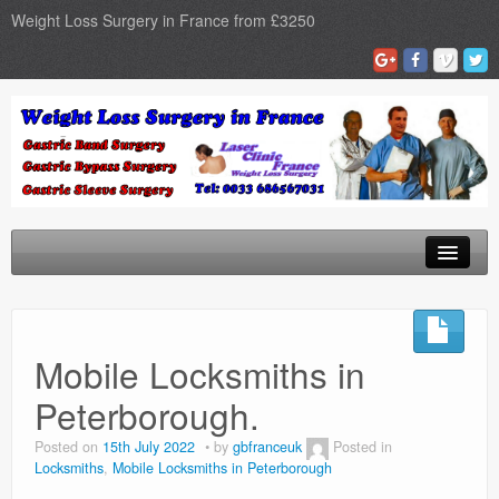
Weight Loss Surgery in France from £3250
Home
Gastric Band
Mobile Locksmiths in
Gastric Bypass
Peterborough.
Gastric Sleeve
Posted on
15th July 2022
by
gbfranceuk
Posted in
Locksmiths
,
Mobile Locksmiths in Peterborough
Surgery Types