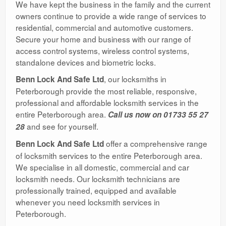
We have kept the business in the family and the current
owners continue to provide a wide range of services to
residential, commercial and automotive customers.
Secure your home and business with our range of
access control systems, wireless control systems,
standalone devices and biometric locks.
, our locksmiths in
Benn Lock And Safe Ltd
Peterborough provide the most reliable, responsive,
professional and affordable locksmith services in the
entire Peterborough area.
Call us now on 01733 55 27
and see for yourself.
28
offer a comprehensive range
Benn Lock And Safe Ltd
of locksmith services to the entire Peterborough area.
We specialise in all domestic, commercial and car
locksmith needs. Our locksmith technicians are
professionally trained, equipped and available
whenever you need locksmith services in
Peterborough.