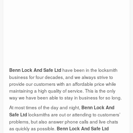
have been in the locksmith
Benn Lock And Safe Ltd
business for four decades, and we always strive to
provide our customers with an affordable price while
maintaining a high quality of service. This is the only
way we have been able to stay in business for so long.
At most times of the day and night,
Benn Lock And
locksmiths are out or attending to customers’
Safe Ltd
problems, but also answer phone calls and live chats
as quickly as possible.
Benn Lock And Safe Ltd