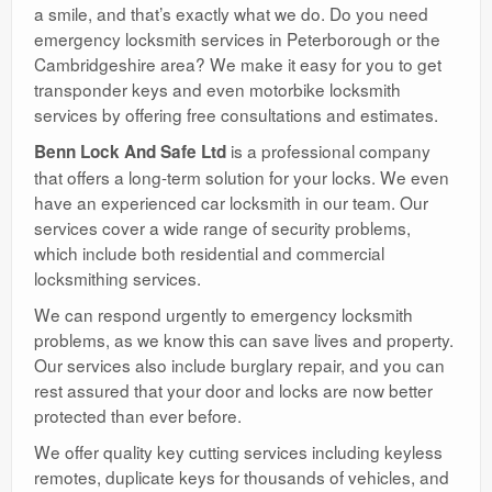
a smile, and that’s exactly what we do. Do you need
emergency locksmith services in Peterborough or the
Cambridgeshire area? We make it easy for you to get
transponder keys and even motorbike locksmith
services by offering free consultations and estimates.
is a professional company
Benn Lock And Safe Ltd
that offers a long-term solution for your locks. We even
have an experienced car locksmith in our team. Our
services cover a wide range of security problems,
which include both residential and commercial
locksmithing services.
We can respond urgently to emergency locksmith
problems, as we know this can save lives and property.
Our services also include burglary repair, and you can
rest assured that your door and locks are now better
protected than ever before.
We offer quality key cutting services including keyless
remotes, duplicate keys for thousands of vehicles, and