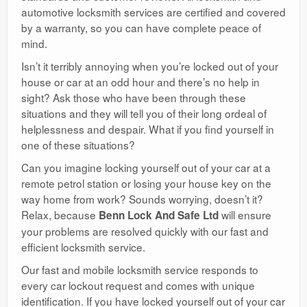
automotive locksmith services are certified and covered
by a warranty, so you can have complete peace of
mind.
Isn’t it terribly annoying when you’re locked out of your
house or car at an odd hour and there’s no help in
sight? Ask those who have been through these
situations and they will tell you of their long ordeal of
helplessness and despair. What if you find yourself in
one of these situations?
Can you imagine locking yourself out of your car at a
remote petrol station or losing your house key on the
way home from work? Sounds worrying, doesn’t it?
Relax, because
will ensure
Benn Lock And Safe Ltd
your problems are resolved quickly with our fast and
efficient locksmith service.
Our fast and mobile locksmith service responds to
every car lockout request and comes with unique
identification. If you have locked yourself out of your car