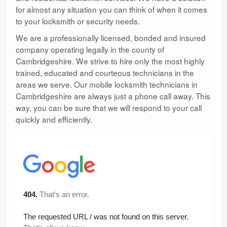
for almost any situation you can think of when it comes
to your locksmith or security needs.
We are a professionally licensed, bonded and insured
company operating legally in the county of
Cambridgeshire. We strive to hire only the most highly
trained, educated and courteous technicians in the
areas we serve. Our mobile locksmith technicians in
Cambridgeshire are always just a phone call away. This
way, you can be sure that we will respond to your call
quickly and efficiently.