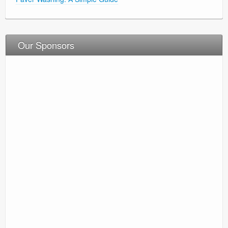
Our Sponsors