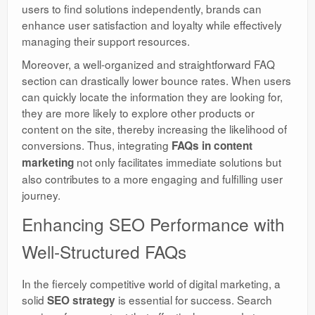
users to find solutions independently, brands can
enhance user satisfaction and loyalty while effectively
managing their support resources.
Moreover, a well-organized and straightforward FAQ
section can drastically lower bounce rates. When users
can quickly locate the information they are looking for,
they are more likely to explore other products or
content on the site, thereby increasing the likelihood of
conversions. Thus, integrating
FAQs in content
not only facilitates immediate solutions but
marketing
also contributes to a more engaging and fulfilling user
journey.
Enhancing SEO Performance with
Well-Structured FAQs
In the fiercely competitive world of digital marketing, a
solid
is essential for success. Search
SEO strategy