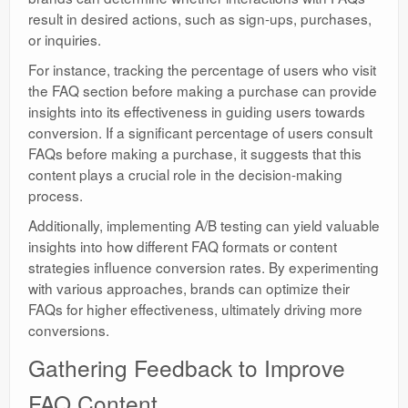
result in desired actions, such as sign-ups, purchases,
or inquiries.
For instance, tracking the percentage of users who visit
the FAQ section before making a purchase can provide
insights into its effectiveness in guiding users towards
conversion. If a significant percentage of users consult
FAQs before making a purchase, it suggests that this
content plays a crucial role in the decision-making
process.
Additionally, implementing A/B testing can yield valuable
insights into how different FAQ formats or content
strategies influence conversion rates. By experimenting
with various approaches, brands can optimize their
FAQs for higher effectiveness, ultimately driving more
conversions.
Gathering Feedback to Improve
FAQ Content