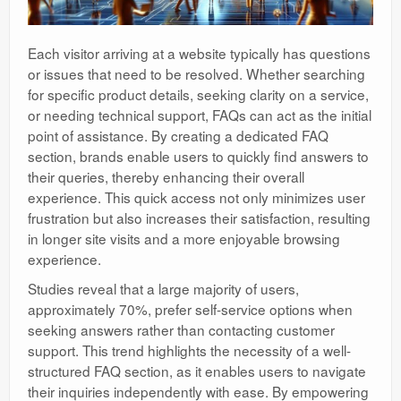
Each visitor arriving at a website typically has questions
or issues that need to be resolved. Whether searching
for specific product details, seeking clarity on a service,
or needing technical support, FAQs can act as the initial
point of assistance. By creating a dedicated FAQ
section, brands enable users to quickly find answers to
their queries, thereby enhancing their overall
experience. This quick access not only minimizes user
frustration but also increases their satisfaction, resulting
in longer site visits and a more enjoyable browsing
experience.
Studies reveal that a large majority of users,
approximately 70%, prefer self-service options when
seeking answers rather than contacting customer
support. This trend highlights the necessity of a well-
structured FAQ section, as it enables users to navigate
their inquiries independently with ease. By empowering