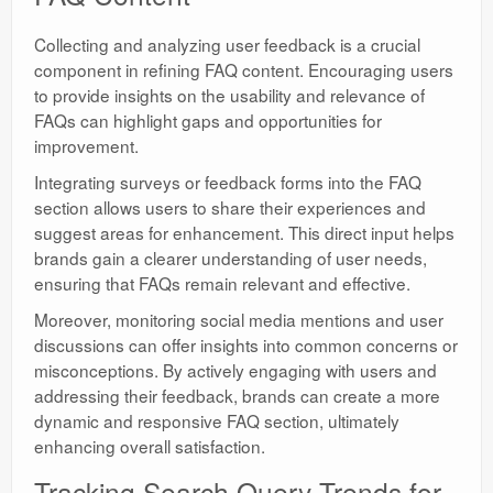
Collecting and analyzing user feedback is a crucial
component in refining FAQ content. Encouraging users
to provide insights on the usability and relevance of
FAQs can highlight gaps and opportunities for
improvement.
Integrating surveys or feedback forms into the FAQ
section allows users to share their experiences and
suggest areas for enhancement. This direct input helps
brands gain a clearer understanding of user needs,
ensuring that FAQs remain relevant and effective.
Moreover, monitoring social media mentions and user
discussions can offer insights into common concerns or
misconceptions. By actively engaging with users and
addressing their feedback, brands can create a more
dynamic and responsive FAQ section, ultimately
enhancing overall satisfaction.
Tracking Search Query Trends for