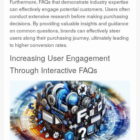
Furthermore, FAQs that demonstrate industry expertise
can effectively engage potential customers. Users often
conduct extensive research before making purchasing
decisions. By providing valuable insights and guidance
on common questions, brands can effectively steer
users along their purchasing journey, ultimately leading
to higher conversion rates.
Increasing User Engagement
Through Interactive FAQs