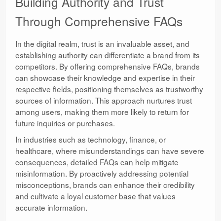
Building Authority and Trust
Through Comprehensive FAQs
In the digital realm, trust is an invaluable asset, and
establishing authority can differentiate a brand from its
competitors. By offering comprehensive FAQs, brands
can showcase their knowledge and expertise in their
respective fields, positioning themselves as trustworthy
sources of information. This approach nurtures trust
among users, making them more likely to return for
future inquiries or purchases.
In industries such as technology, finance, or
healthcare, where misunderstandings can have severe
consequences, detailed FAQs can help mitigate
misinformation. By proactively addressing potential
misconceptions, brands can enhance their credibility
and cultivate a loyal customer base that values
accurate information.