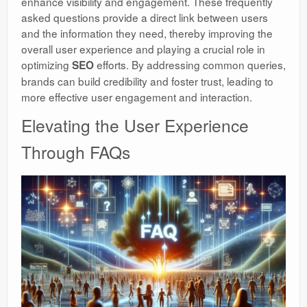
enhance visibility and engagement. These frequently
asked questions provide a direct link between users
and the information they need, thereby improving the
overall user experience and playing a crucial role in
optimizing
efforts. By addressing common queries,
SEO
brands can build credibility and foster trust, leading to
more effective user engagement and interaction.
Elevating the User Experience
Through FAQs