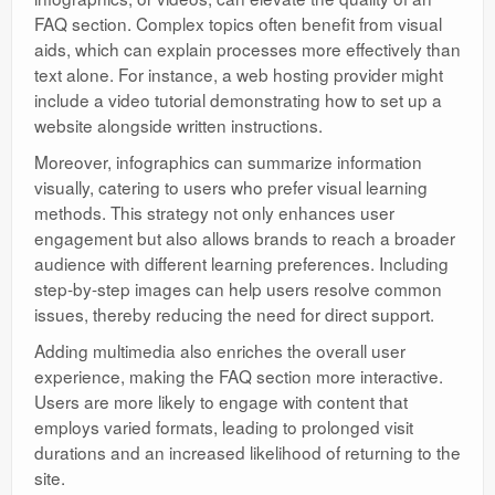
FAQ section. Complex topics often benefit from visual
aids, which can explain processes more effectively than
text alone. For instance, a web hosting provider might
include a video tutorial demonstrating how to set up a
website alongside written instructions.
Moreover, infographics can summarize information
visually, catering to users who prefer visual learning
methods. This strategy not only enhances user
engagement but also allows brands to reach a broader
audience with different learning preferences. Including
step-by-step images can help users resolve common
issues, thereby reducing the need for direct support.
Adding multimedia also enriches the overall user
experience, making the FAQ section more interactive.
Users are more likely to engage with content that
employs varied formats, leading to prolonged visit
durations and an increased likelihood of returning to the
site.