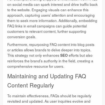
on social media can spark interest and drive traffic back
to the website. Engaging visuals can enhance this
approach, capturing users’ attention and encouraging
them to seek more information. Additionally, embedding
FAQ links in email campaigns can guide potential
customers to relevant content, further supporting
conversion goals.
Furthermore, repurposing FAQ content into blog posts
or articles allows brands to delve deeper into topics.
This strategy not only enhances
efforts but also
SEO
reinforces the brand’s authority in the field, creating a
comprehensive resource for users.
Maintaining and Updating FAQ
Content Regularly
To maintain effectiveness, FAQs should be regularly
revisited and updated. As user inquiries evolve and