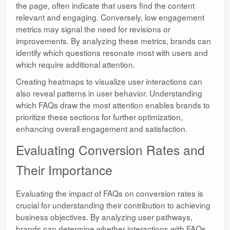
the page, often indicate that users find the content
relevant and engaging. Conversely, low engagement
metrics may signal the need for revisions or
improvements. By analyzing these metrics, brands can
identify which questions resonate most with users and
which require additional attention.
Creating heatmaps to visualize user interactions can
also reveal patterns in user behavior. Understanding
which FAQs draw the most attention enables brands to
prioritize these sections for further optimization,
enhancing overall engagement and satisfaction.
Evaluating Conversion Rates and
Their Importance
Evaluating the impact of FAQs on conversion rates is
crucial for understanding their contribution to achieving
business objectives. By analyzing user pathways,
brands can determine whether interactions with FAQs