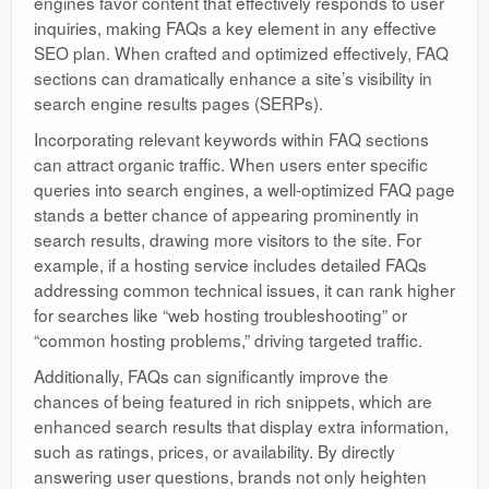
engines favor content that effectively responds to user
inquiries, making FAQs a key element in any effective
SEO plan. When crafted and optimized effectively, FAQ
sections can dramatically enhance a site’s visibility in
search engine results pages (SERPs).
Incorporating relevant keywords within FAQ sections
can attract organic traffic. When users enter specific
queries into search engines, a well-optimized FAQ page
stands a better chance of appearing prominently in
search results, drawing more visitors to the site. For
example, if a hosting service includes detailed FAQs
addressing common technical issues, it can rank higher
for searches like “web hosting troubleshooting” or
“common hosting problems,” driving targeted traffic.
Additionally, FAQs can significantly improve the
chances of being featured in rich snippets, which are
enhanced search results that display extra information,
such as ratings, prices, or availability. By directly
answering user questions, brands not only heighten