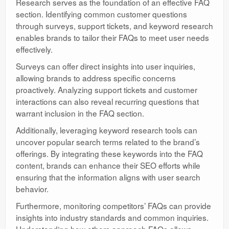
Research serves as the foundation of an effective FAQ
section. Identifying common customer questions
through surveys, support tickets, and keyword research
enables brands to tailor their FAQs to meet user needs
effectively.
Surveys can offer direct insights into user inquiries,
allowing brands to address specific concerns
proactively. Analyzing support tickets and customer
interactions can also reveal recurring questions that
warrant inclusion in the FAQ section.
Additionally, leveraging keyword research tools can
uncover popular search terms related to the brand’s
offerings. By integrating these keywords into the FAQ
content, brands can enhance their SEO efforts while
ensuring that the information aligns with user search
behavior.
Furthermore, monitoring competitors’ FAQs can provide
insights into industry standards and common inquiries.
Understanding how others approach FAQs allows