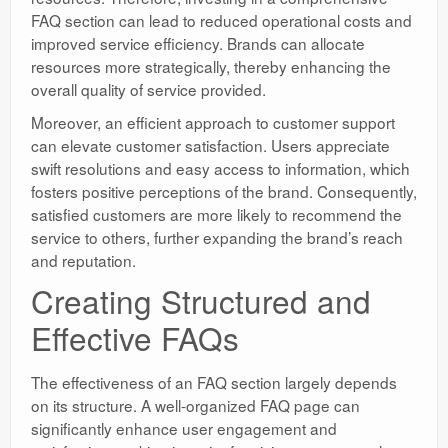
FAQ section can lead to reduced operational costs and
improved service efficiency. Brands can allocate
resources more strategically, thereby enhancing the
overall quality of service provided.
Moreover, an efficient approach to customer support
can elevate customer satisfaction. Users appreciate
swift resolutions and easy access to information, which
fosters positive perceptions of the brand. Consequently,
satisfied customers are more likely to recommend the
service to others, further expanding the brand’s reach
and reputation.
Creating Structured and
Effective FAQs
The effectiveness of an FAQ section largely depends
on its structure. A well-organized FAQ page can
significantly enhance user engagement and