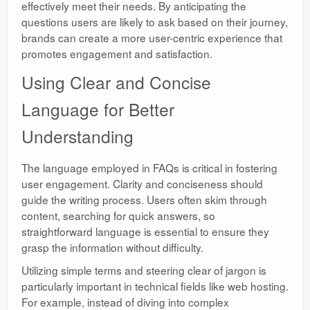
effectively meet their needs. By anticipating the
questions users are likely to ask based on their journey,
brands can create a more user-centric experience that
promotes engagement and satisfaction.
Using Clear and Concise
Language for Better
Understanding
The language employed in FAQs is critical in fostering
user engagement. Clarity and conciseness should
guide the writing process. Users often skim through
content, searching for quick answers, so
straightforward language is essential to ensure they
grasp the information without difficulty.
Utilizing simple terms and steering clear of jargon is
particularly important in technical fields like web hosting.
For example, instead of diving into complex