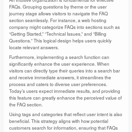
FAQs. Grouping questions by theme or the user
journey stage allows visitors to navigate the FAQ
section seamlessly. For instance, a web hosting
company might categorize FAQs into sections such as
“Getting Started,” “Technical Issues,” and “Billing
Questions.” This logical design helps users quickly
locate relevant answers.
Furthermore, implementing a search function can
significantly enhance the user experience. When
visitors can directly type their queries into a search bar
and receive immediate answers, it streamlines the
process and caters to diverse user preferences.
Today’s users expect immediate results, and providing
this feature can greatly enhance the perceived value of
the FAQ section.
Using tags and categories that reflect user intent is also
beneficial. This strategy aligns with how potential
customers search for information, ensuring that FAQs