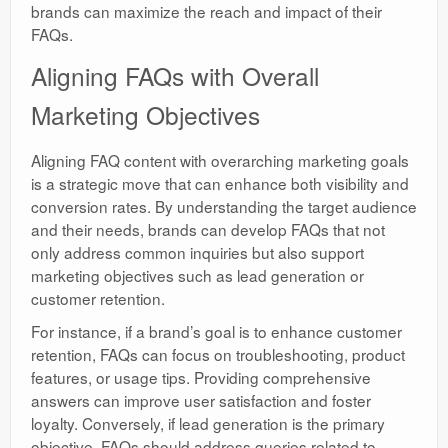
brands can maximize the reach and impact of their
FAQs.
Aligning FAQs with Overall
Marketing Objectives
Aligning FAQ content with overarching marketing goals
is a strategic move that can enhance both visibility and
conversion rates. By understanding the target audience
and their needs, brands can develop FAQs that not
only address common inquiries but also support
marketing objectives such as lead generation or
customer retention.
For instance, if a brand’s goal is to enhance customer
retention, FAQs can focus on troubleshooting, product
features, or usage tips. Providing comprehensive
answers can improve user satisfaction and foster
loyalty. Conversely, if lead generation is the primary
objective, FAQs should address queries related to