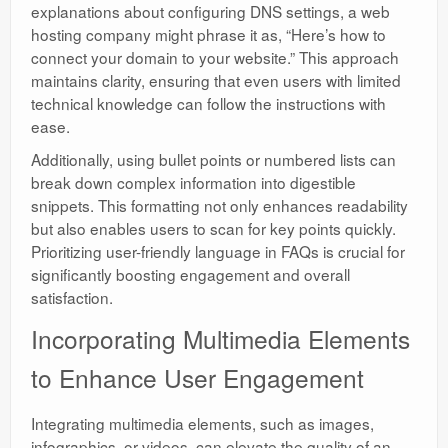
explanations about configuring DNS settings, a web
hosting company might phrase it as, “Here’s how to
connect your domain to your website.” This approach
maintains clarity, ensuring that even users with limited
technical knowledge can follow the instructions with
ease.
Additionally, using bullet points or numbered lists can
break down complex information into digestible
snippets. This formatting not only enhances readability
but also enables users to scan for key points quickly.
Prioritizing user-friendly language in FAQs is crucial for
significantly boosting engagement and overall
satisfaction.
Incorporating Multimedia Elements
to Enhance User Engagement
Integrating multimedia elements, such as images,
infographics, or videos, can elevate the quality of an