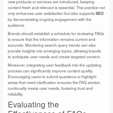
new products or services are introduced, keeping
content fresh and relevant is essential. This practice not
only enhances user satisfaction but also supports
SEO
by demonstrating ongoing engagement with the
audience.
Brands should establish a schedule for reviewing FAQs
to ensure that the information remains current and
accurate. Monitoring search query trends can also
provide insights into emerging topics, allowing brands
to anticipate user needs and create targeted content.
Moreover, integrating user feedback into the updating
process can significantly improve content quality.
Encouraging users to submit questions or highlight
areas that need clarification ensures the FAQ section
continually meets user needs, fostering trust and
reliability.
Evaluating the