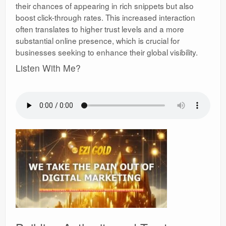
their chances of appearing in rich snippets but also
boost click-through rates. This increased interaction
often translates to higher trust levels and a more
substantial online presence, which is crucial for
businesses seeking to enhance their global visibility.
Listen With Me?