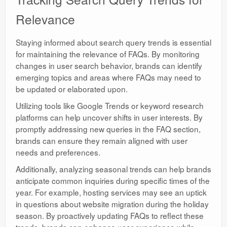
Relevance
Staying informed about search query trends is essential
for maintaining the relevance of FAQs. By monitoring
changes in user search behavior, brands can identify
emerging topics and areas where FAQs may need to
be updated or elaborated upon.
Utilizing tools like Google Trends or keyword research
platforms can help uncover shifts in user interests. By
promptly addressing new queries in the FAQ section,
brands can ensure they remain aligned with user
needs and preferences.
Additionally, analyzing seasonal trends can help brands
anticipate common inquiries during specific times of the
year. For example, hosting services may see an uptick
in questions about website migration during the holiday
season. By proactively updating FAQs to reflect these
trends, brands can enhance user experience while