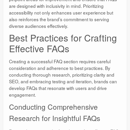
are designed with inclusivity in mind. Prioritizing
accessibility not only enhances user experience but
also reinforces the brand’s commitment to serving
diverse audiences effectively.
Best Practices for Crafting
Effective FAQs
Creating a successful FAQ section requires careful
consideration and adherence to best practices. By
conducting thorough research, prioritizing clarity and
SEO, and embracing testing and iteration, brands can
develop FAQs that resonate with users and drive
engagement.
Conducting Comprehensive
Research for Insightful FAQs