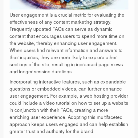
User engagement is a crucial metric for evaluating the
effectiveness of any content marketing strategy.
Frequently updated FAQs can serve as dynamic
content that encourages users to spend more time on
the website, thereby enhancing user engagement.
When users find relevant information and answers to
their inquiries, they are more likely to explore other
sections of the site, resulting in increased page views
and longer session durations.
Incorporating interactive features, such as expandable
questions or embedded videos, can further enhance
user engagement. For example, a web hosting provider
could include a video tutorial on how to set up a website
in conjunction with their FAQs, creating a more
enriching user experience. Adopting this multifaceted
approach keeps users engaged and can help establish
greater trust and authority for the brand.